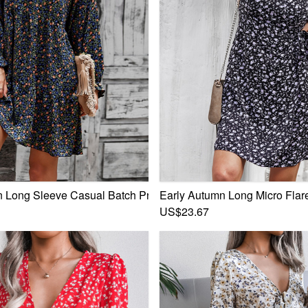
 Ruffle Zip-Up Back Stylish Sweet Mini Dress
 Long Sleeve Casual Batch Printing Lace-Up Inelastic Mini Dr
Early Autumn Long Micro Flare
US$23.67