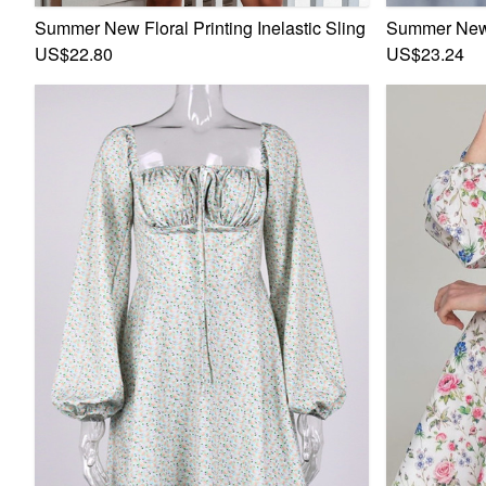
Summer New Floral Printing Inelastic Sling Backless Ruffl
Summer New F
US$22.80
US$23.24