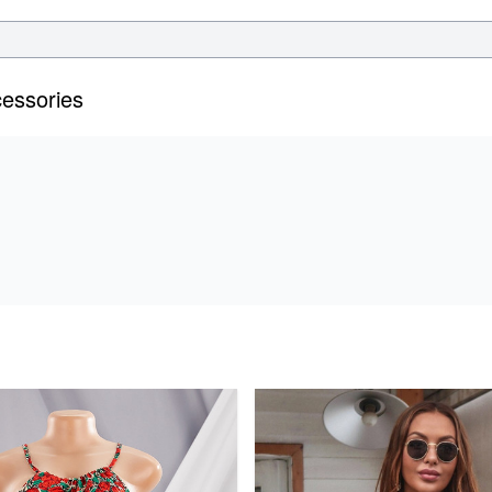
essories