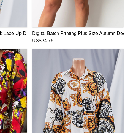
l Mini Dress
 Lace-Up Digital Batch Printing Stretch Mini Dress
Digital Batch Printing Plus Size Autumn Deep V
US$24.75