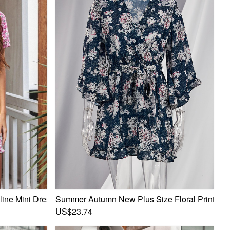
ine Mini Dress
Summer Autumn New Plus Size Floral Printing Mi
US$23.74