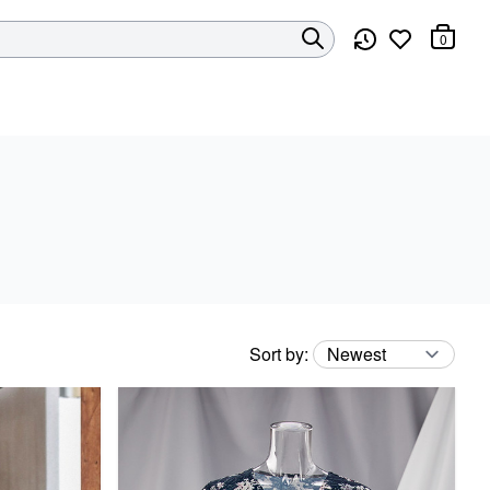
0
Sort by
: