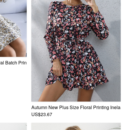
al Batch Printing V-Neck Lace-Up Casual Chiffon Mini Dress
Autumn New Plus Size Floral Printing Inelastic 
fon Mini Dress
US$23.67