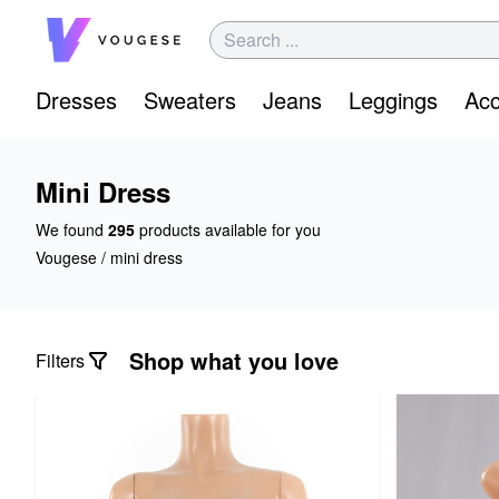
Dresses
Sweaters
Jeans
Leggings
Acc
Mini Dress
We found
295
products available for you
Vougese
/
mini dress
Shop what you love
Filters