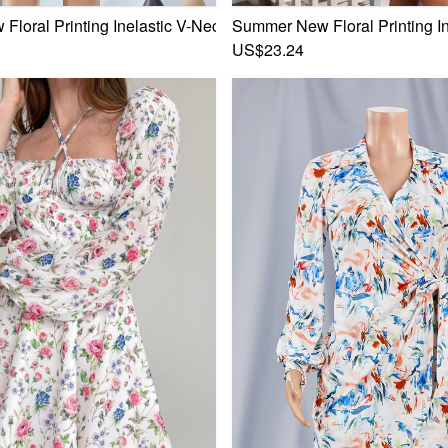
e Stylish Sweet Mini Dress
loral Printing Inelastic V-Neck Bowknot Frill Trim Sexy Sweet
Summer New Floral Printing In
US$23.24