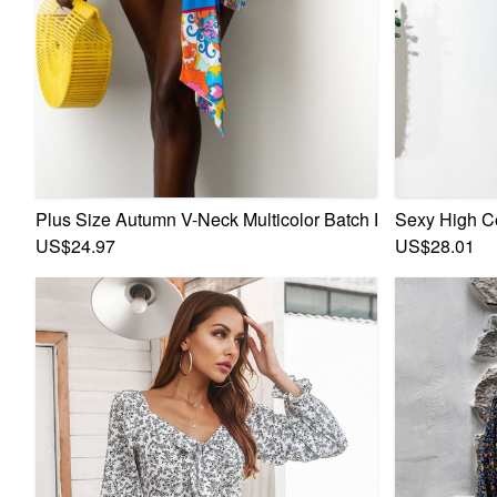
Plus Size Autumn V-Neck Multicolor Batch Printing Lace-U
Sexy High C
US$24.97
US$28.01