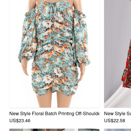
New Style Floral Batch Printing Off-Shoulder Fashion Ple
New Style S
US$23.46
US$22.58