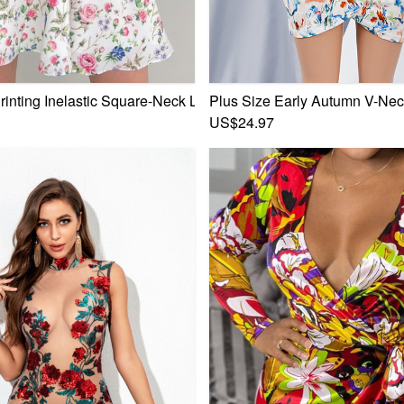
ce-Up Zip-Up Back Sweet Rural Mini Dress
Printing Inelastic Square-Neck Lace-Up Zip-Up Back Sweet Rura
Plus Size Early Autumn V-Neck
US$24.97