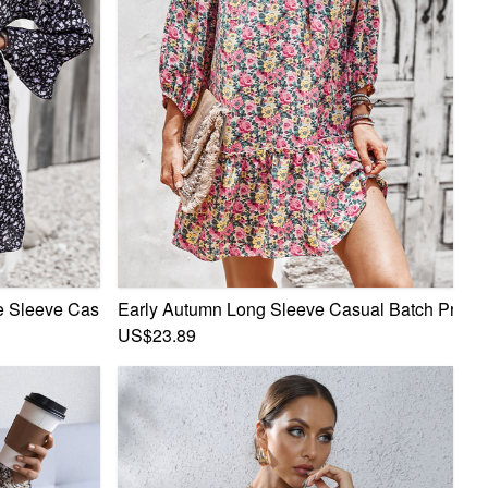
ess
 Sleeve Casual Batch Printing Bandage Inelastic Mini Dress
Early Autumn Long Sleeve Casual Batch Printin
US$23.89