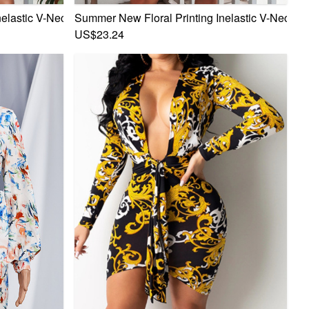
 Mini Dress 1#
elastic V-Neck Bowknot Frill Trim Sexy Sweet Mini Dress 2#
Summer New Floral Printing Inelastic V-Neck Bo
US$23.24