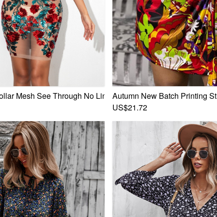
p Stretch Mini Dress
ollar Mesh See Through No Lining Flowers Sequin Zip-Up Mini
Autumn New Batch Printing St
US$21.72