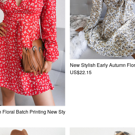
New Stylish Early Autumn Flor
US$22.15
 Boat-Neck Minimalist Casual Mini Dress With Belt
 Floral Batch Printing New Stylish V-Neck Lace-Up Loose Chif