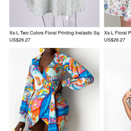
Xs-L Two Colors Floral Printing Inelastic Square-Neck La
Xs-L Floral 
US$26.27
US$26.27