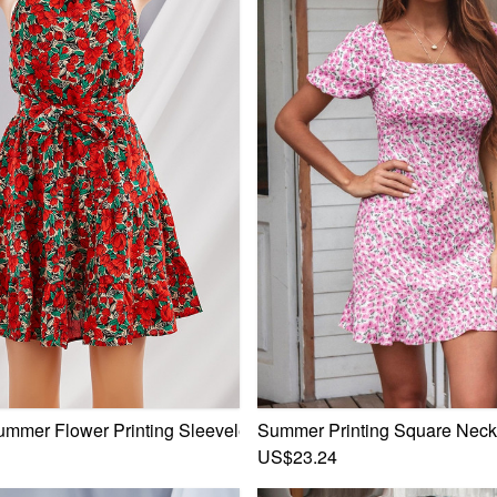
ated Lace Mini Dress
ummer Flower Printing Sleeveless Bandage Mini Dress
Summer Printing Square Neckl
US$23.24