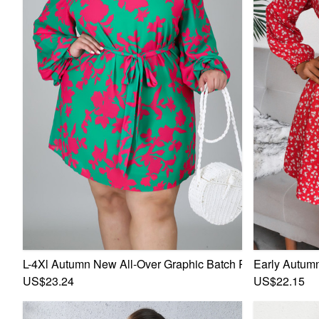
L-4Xl Autumn New All-Over Graphic Batch Printing Stretch
Early Autumn
US$23.24
US$22.15