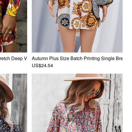
 Dress
retch Deep V Tie-Waist Tunic Sexy Mini Dress
Autumn Plus Size Batch Printing Single Breasted
US$24.54