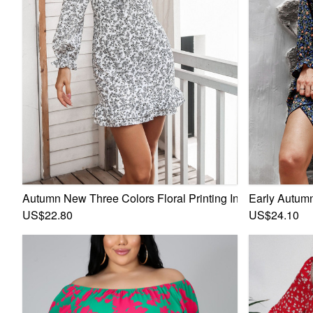
Autumn New Three Colors Floral Printing Inelastic V-Neck
Early Autumn
US$22.80
US$24.10