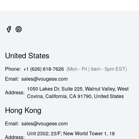
United States
Phone
:
+1 (626) 618-7626
(Mon - Fri | 9am - 5pm EST)
Email
:
sales@vougese.com
1050 Lakes Dr, Suite 225, Walnut Valley, West
Address
:
Covina,
California,
CA
91790,
United States
Hong Kong
Email
:
sales@vougese.com
Unit 2302; 23/F; New World Tower 1, 18
Address
: