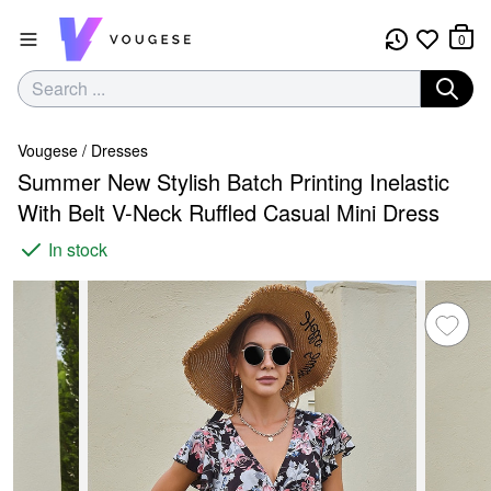
0
Vougese
/
Dresses
Summer New Stylish Batch Printing Inelastic
With Belt V-Neck Ruffled Casual Mini Dress
In stock