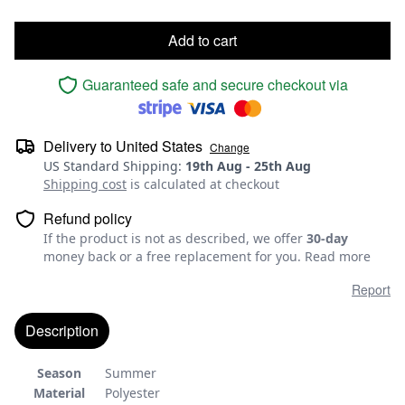
Add to cart
Guaranteed safe and secure checkout via
Delivery to
United States
Change
US Standard Shipping
:
19th Aug
-
25th Aug
Shipping cost
is calculated at checkout
Refund policy
If the product is not as described, we offer
30-day
money back or a free replacement for you.
Read more
Report
Description
Season
Summer
Material
Polyester