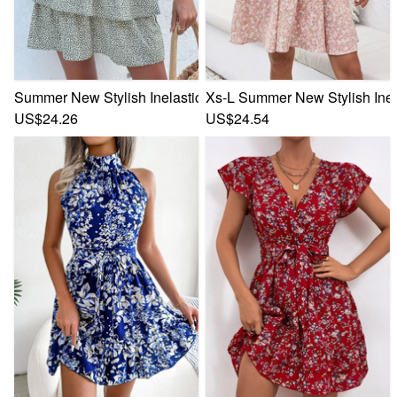
Summer New Stylish Inelastic Batch Printing Ruffle Short Sl
Xs-L Summer New Stylish Inela
US$24.26
US$24.54