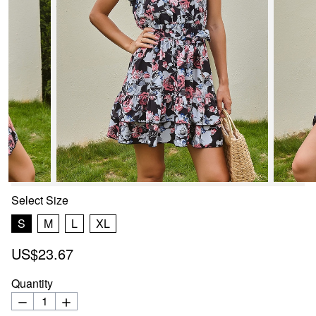
Select
Size
S
M
L
XL
US$23.67
Quantity