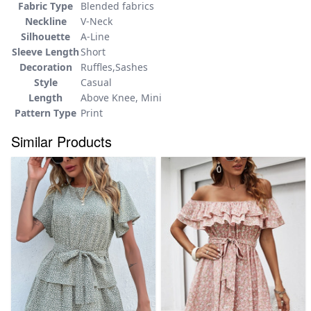
Fabric Type
Blended fabrics
Neckline
V-Neck
Silhouette
A-Line
Sleeve Length
Short
Decoration
Ruffles,Sashes
Style
Casual
Length
Above Knee, Mini
Pattern Type
Print
Similar Products