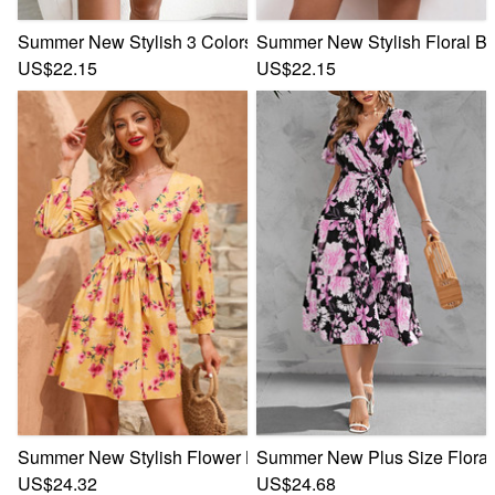
Summer New Stylish 3 Colors Inelastic Floral Batch Printing
Summer New Stylish Floral Bat
US$22.15
US$22.15
Summer New Stylish Flower Batch Printing Inelastic V Neck 
Summer New Plus Size Floral B
US$24.32
US$24.68