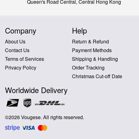
Queen's Road Central,
Central Hong Kong
Company
Help
About Us
Return & Refund
Contact Us
Payment Methods
Terms of Services
Shipping & Handling
Privacy Policy
Order Tracking
Christmas Cut-off Date
Worldwide Delivery
©
2026
Vougese
.
All rights reserved
.