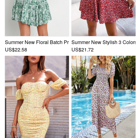
Summer New Floral Batch Printing Micro-Elastic V-Neck Back
Summer New Stylish 3 Colors M
US$22.58
US$21.72