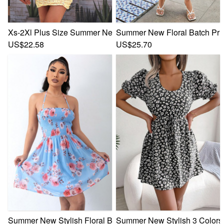
Xs-2Xl Plus Size Summer New Stylish Floral Batch Printing 
Summer New Floral Batch Prin
US$22.58
US$25.70
Summer New Stylish Floral Batch Printing Halter-Neck Lace-
Summer New Stylish 3 Colors M