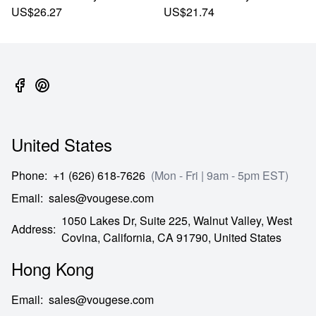
US$26.27
US$21.74
United States
Phone
:
+1 (626) 618-7626
(Mon - Fri | 9am - 5pm EST)
Email
:
sales@vougese.com
1050 Lakes Dr, Suite 225, Walnut Valley, West
Address
:
Covina,
California,
CA
91790,
United States
Hong Kong
Email
:
sales@vougese.com