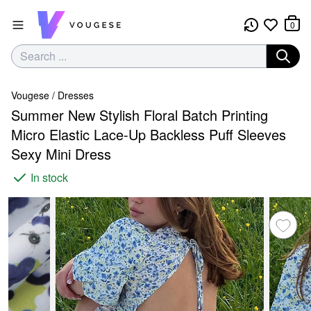
0
Vougese
/
Dresses
Summer New Stylish Floral Batch Printing
Micro Elastic Lace-Up Backless Puff Sleeves
Sexy Mini Dress
In stock