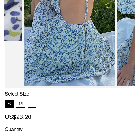
Select
Size
S
M
L
US$23.20
Quantity