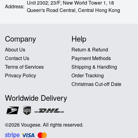
Unit 2302; 23/F; New World Tower 1, 18
Address
:
Queen's Road Central,
Central Hong Kong
Company
Help
About Us
Return & Refund
Contact Us
Payment Methods
Terms of Services
Shipping & Handling
Privacy Policy
Order Tracking
Christmas Cut-off Date
Worldwide Delivery
©
2026
Vougese
.
All rights reserved
.