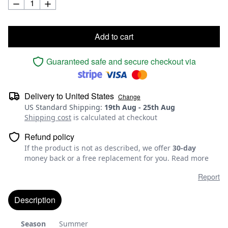
Add to cart
Guaranteed safe and secure checkout via
Delivery to
United States
Change
US Standard Shipping
:
19th Aug
-
25th Aug
Shipping cost
is calculated at checkout
Refund policy
If the product is not as described, we offer
30-day
money back or a free replacement for you.
Read more
Report
Description
Season
Summer