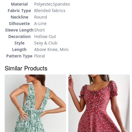
Material
Polyester,Spandex
Fabric Type
Blended fabrics
Neckline
Round
Silhouette
A-Line
Sleeve Length
Short
Decoration
Hollow Out
Style
Sexy & Club
Length
Above Knee, Mini
Pattern Type
Floral
Similar Products