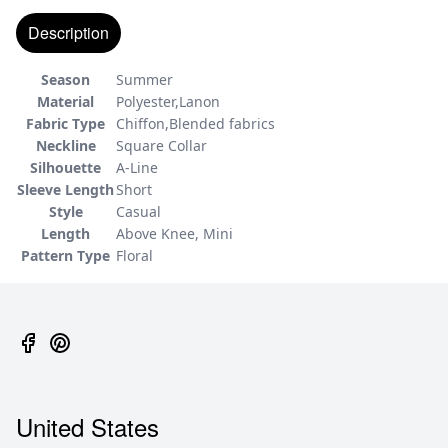
Description
Season
Summer
Material
Polyester,Lanon
Fabric Type
Chiffon,Blended fabrics
Neckline
Square Collar
Silhouette
A-Line
Sleeve Length
Short
Style
Casual
Length
Above Knee, Mini
Pattern Type
Floral
United States