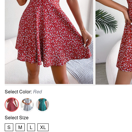
Select
Color
:
Red
Select
Size
S
M
L
XL