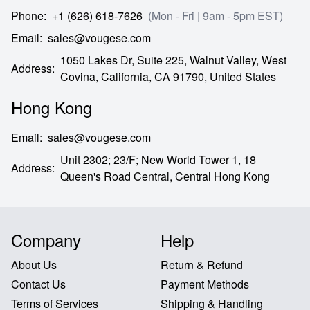
Phone
:
+1 (626) 618-7626
(Mon - Fri | 9am - 5pm EST)
Email
:
sales@vougese.com
1050 Lakes Dr, Suite 225, Walnut Valley, West
Address
:
Covina,
California,
CA
91790,
United States
Hong Kong
Email
:
sales@vougese.com
Unit 2302; 23/F; New World Tower 1, 18
Address
:
Queen's Road Central,
Central Hong Kong
Company
Help
About Us
Return & Refund
Contact Us
Payment Methods
Terms of Services
Shipping & Handling