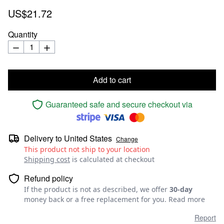
US$21.72
Quantity
Add to cart
Guaranteed safe and secure checkout via
Delivery to
United States
Change
This product not ship to your location
Shipping cost
is calculated at checkout
Refund policy
If the product is not as described, we offer
30-day
money back or a free replacement for you.
Read more
Report