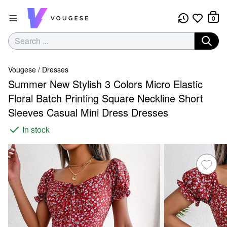
0
Vougese
/
Dresses
Summer New Stylish 3 Colors Micro Elastic
Floral Batch Printing Square Neckline Short
Sleeves Casual Mini Dress Dresses
In stock