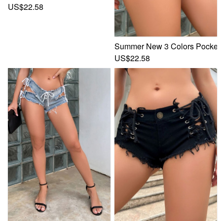
US$22.58
Summer New 3 Colors Pocket B
US$22.58