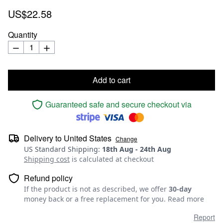
US$22.58
Quantity
Add to cart
Guaranteed safe and secure checkout via
Delivery to
United States
Change
US Standard Shipping
:
18th Aug
-
24th Aug
Shipping cost
is calculated at checkout
Refund policy
If the product is not as described, we offer
30-day
money back or a free replacement for you.
Read more
Report