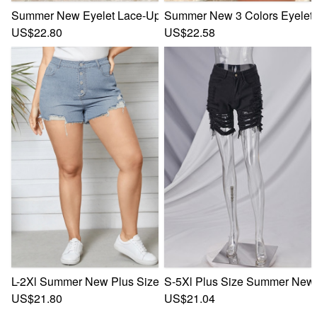
Summer New Eyelet Lace-Up Stretch Skinny Low Waist Raw 
Summer New 3 Colors Eyelet 
US$22.80
US$22.58
L-2Xl Summer New Plus Size Patchwork Micro-Elastic High 
S-5Xl Plus Size Summer New S
US$21.80
US$21.04