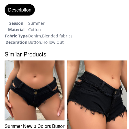
Description
Season
Summer
Material
Cotton
Fabric Type
Denim,Blended fabrics
Decoration
Button,Hollow Out
Similar Products
Summer New 3 Colors Button Cutout Stretch Skinny High Wa