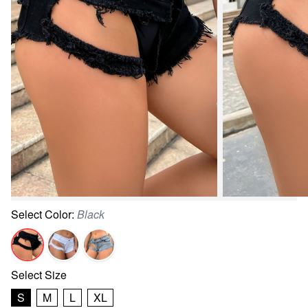
Select
Color
:
Black
Select
Size
S
M
L
XL