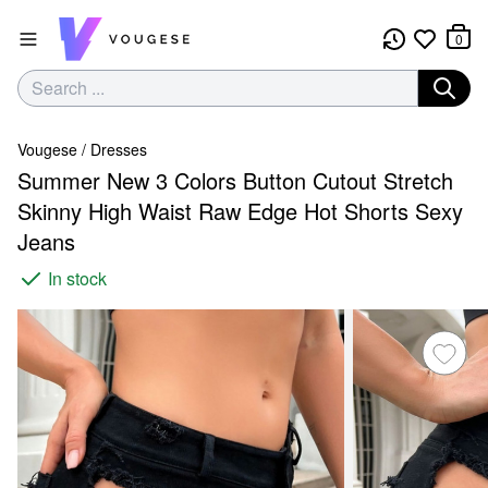
0
Vougese
/
Dresses
Summer New 3 Colors Button Cutout Stretch
Skinny High Waist Raw Edge Hot Shorts Sexy
Jeans
In stock