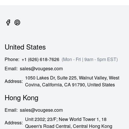
United States
Phone
:
+1 (626) 618-7626
(Mon - Fri | 9am - 5pm EST)
Email
:
sales@vougese.com
1050 Lakes Dr, Suite 225, Walnut Valley, West
Address
:
Covina,
California,
CA
91790,
United States
Hong Kong
Email
:
sales@vougese.com
Unit 2302; 23/F; New World Tower 1, 18
Address
:
Queen's Road Central,
Central Hong Kong