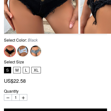
Select
Color
:
Black
Select
Size
S
M
L
XL
US$22.58
Quantity