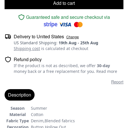
Add to cart
Guaranteed safe and secure checkout via
Delivery to
United States
Change
US Standard Shipping
:
19th Aug
-
25th Aug
Shipping cost
is calculated at checkout
Refund policy
If the product is not as described, we offer
30-day
money back or a free replacement for you.
Read more
Report
Description
Season
Summer
Material
Cotton
Fabric Type
Denim,Blended fabrics
Decoration
Button,Hollow Out