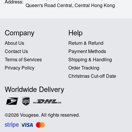
Address
:
Queen's Road Central,
Central Hong Kong
Company
Help
About Us
Return & Refund
Contact Us
Payment Methods
Terms of Services
Shipping & Handling
Privacy Policy
Order Tracking
Christmas Cut-off Date
Worldwide Delivery
©
2026
Vougese
.
All rights reserved
.