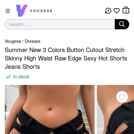
0
Vougese
/
Dresses
Summer New 3 Colors Button Cutout Stretch
Skinny High Waist Raw Edge Sexy Hot Shorts
Jeans Shorts
In stock