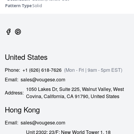
Pattern Type
Solid
United States
Phone
:
+1 (626) 618-7626
(Mon - Fri | 9am - 5pm EST)
Email
:
sales@vougese.com
1050 Lakes Dr, Suite 225, Walnut Valley, West
Address
:
Covina,
California,
CA
91790,
United States
Hong Kong
Email
:
sales@vougese.com
Unit 2302; 23/F; New World Tower 1, 18