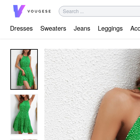
Dresses
Sweaters
Jeans
Leggings
Acc