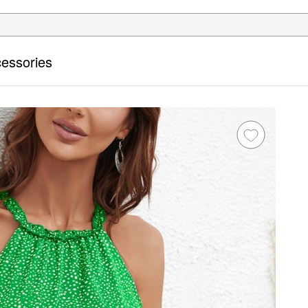
essories