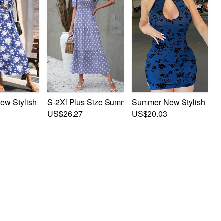
S-2Xl Plus Size Summer New Stylish 3 Colors In
Summer New Stylish Flora
h 3 Colors Floral Batch Printing Inelastic Hollow Bow Lace-U
 Stylish Inelastic Flower Batch Printing Sleeveless Button Wi
ng Sleeveless Hollow Button With Belt Casual Mini Dress
US$26.27
US$20.03