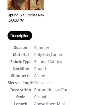
Spring & Summer New 2 Colors Floral Batch Printing Inela
US$22.70
Description
Season
Summer
Material
Polyester,Lanon
Fabric Type
Blended fabrics
Neckline
Round
Silhouette
A-Line
Sleeve Length
Sleeveless
Decoration
Button,Hollow Out
Style
Casual
Length
Above Knee, Mini