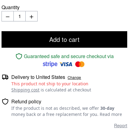
Quantity
Add to cart
Guaranteed safe and secure checkout via
Delivery to
United States
Change
This product not ship to your location
Shipping cost
is calculated at checkout
Refund policy
If the product is not as described, we offer
30-day
money back or a free replacement for you.
Read more
Report