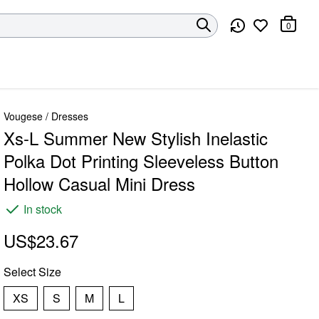
0
Vougese
/
Dresses
Xs-L Summer New Stylish Inelastic
Polka Dot Printing Sleeveless Button
Hollow Casual Mini Dress
In stock
US$23.67
Select
Size
XS
S
M
L