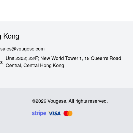
 Kong
sales@vougese.com
Unit 2302; 23/F; New World Tower 1, 18 Queen's Road
s
:
Central,
Central Hong Kong
©
2026
Vougese
.
All rights reserved
.