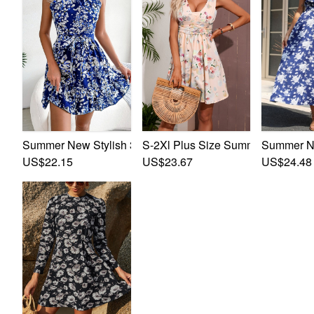
S-2Xl Plus Size Summer New Stylis
Summer New
Summer New Stylish 3 Colors Inelastic Floral Batch Printi
US$23.67
US$24.48
US$22.15