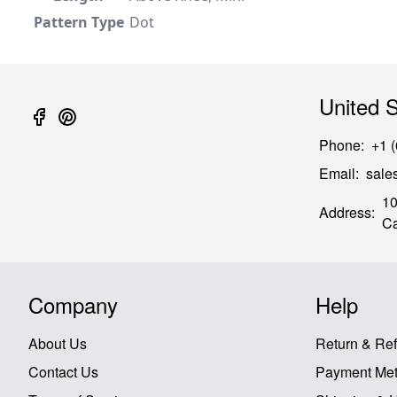
Pattern Type
Dot
United S
Phone
:
+1 
Email
:
sal
10
Address
:
Ca
Company
Help
About Us
Return & Re
Contact Us
Payment Me