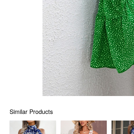
Similar Products