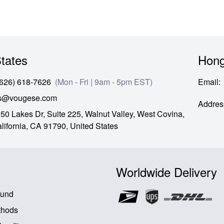
tates
Hong
(626) 618-7626
(Mon - Fri | 9am - 5pm EST)
Email
:
es@vougese.com
Addres
50 Lakes Dr, Suite 225, Walnut Valley, West Covina,
lifornia,
CA
91790,
United States
Worldwide Delivery
fund
thods