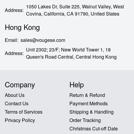
1050 Lakes Dr, Suite 225, Walnut Valley, West
Address
:
Covina,
California,
CA
91790,
United States
Hong Kong
Email
:
sales@vougese.com
Unit 2302; 23/F; New World Tower 1, 18
Address
:
Queen's Road Central,
Central Hong Kong
Company
Help
About Us
Return & Refund
Contact Us
Payment Methods
Terms of Services
Shipping & Handling
Privacy Policy
Order Tracking
Christmas Cut-off Date