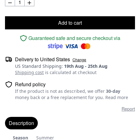
Add to cart
Guaranteed safe and secure checkout via
Delivery to
United States
Change
US Standard Shipping
:
19th Aug
-
25th Aug
Shipping cost
is calculated at checkout
Refund policy
If the product is not as described, we offer
30-day
money back or a free replacement for you.
Read more
Report
Description
Season
Summer