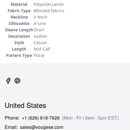
Material
Polyester,Lanon
Fabric Type
Blended fabrics
Neckline
V-Neck
Silhouette
A-Line
Sleeve Length
Short
Decoration
Sashes
Style
Casual
Length
Mid-Calf
Pattern Type
Floral
United States
Phone
:
+1 (626) 618-7626
(Mon - Fri | 9am - 5pm EST)
Email
:
sales@vougese.com