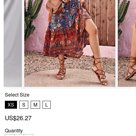
Select
Size
XS
S
M
L
US$26.27
Quantity