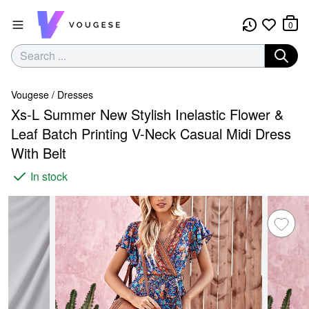
0
Vougese
/
Dresses
Xs-L Summer New Stylish Inelastic Flower &
Leaf Batch Printing V-Neck Casual Midi Dress
With Belt
In stock