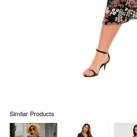
Similar Products