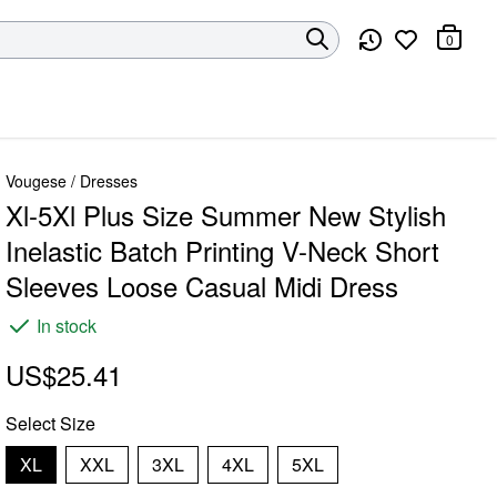
0
Vougese
/
Dresses
Xl-5Xl Plus Size Summer New Stylish
Inelastic Batch Printing V-Neck Short
Sleeves Loose Casual Midi Dress
In stock
US$25.41
Select
Size
XL
XXL
3XL
4XL
5XL