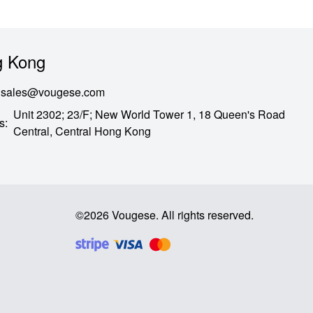
 Kong
sales@vougese.com
Unit 2302; 23/F; New World Tower 1, 18 Queen's Road
s
:
Central,
Central Hong Kong
©
2026
Vougese
.
All rights reserved
.