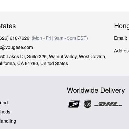
tates
Hong
(626) 618-7626
(Mon - Fri | 9am - 5pm EST)
Email
:
es@vougese.com
Addres
50 Lakes Dr, Suite 225, Walnut Valley, West Covina,
lifornia,
CA
91790,
United States
Worldwide Delivery
fund
thods
Handling