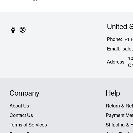
United S
Phone
:
+1 
Email
:
sal
10
Address
:
Ca
Company
Help
About Us
Return & Re
Contact Us
Payment Me
Terms of Services
Shipping & 