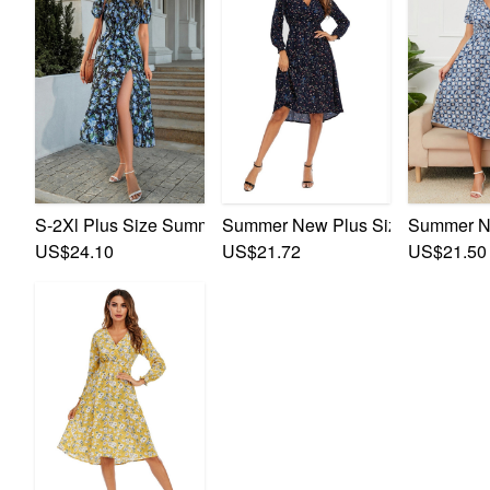
S-2Xl Plus Size Summer New Stylish Inelastic Flower Batc
Summer New Plus Size Inelastic Fl
Summer Ne
US$24.10
US$21.72
US$21.50