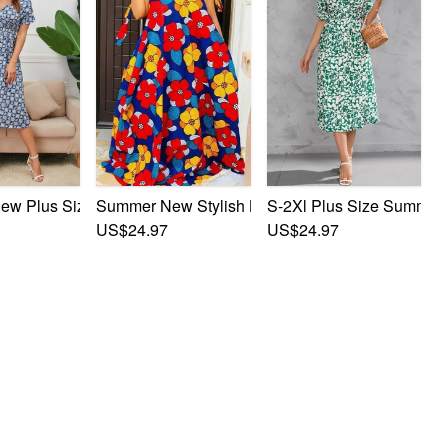
h Printing Short Sleeves Split Casual Midi Dress
oral Batch Printing V-Neck Long Sleeves Stylish Casual Midi 
w Plus Size Inelastic Flower Batch Printing V-Neck Short Sle
S-2Xl Plus Size Summer N
Summer New Stylish Batch Printing Inelastic Off
US$24.97
US$24.97