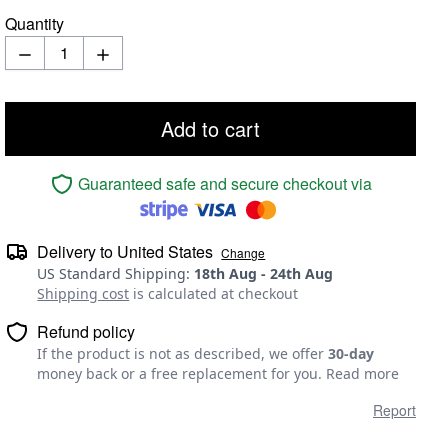
Quantity
Add to cart
Guaranteed safe and secure checkout via
Delivery to
United States
Change
US Standard Shipping
:
18th Aug
-
24th Aug
Shipping cost
is calculated at checkout
Refund policy
If the product is not as described, we offer
30-day
money back or a free replacement for you.
Read more
Report