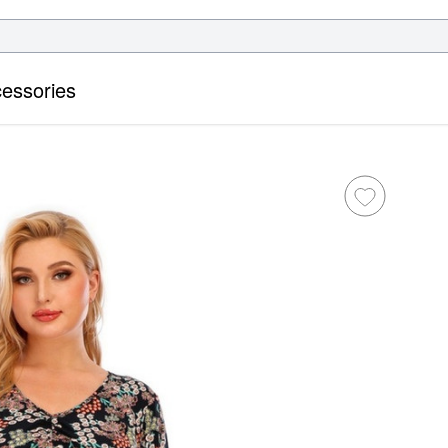
essories