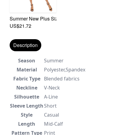
Summer New Plus Size Floral Batch Printing Inelastic Lon
US$21.72
Description
Season
Summer
Material
Polyester,Spandex
Fabric Type
Blended fabrics
Neckline
V-Neck
Silhouette
A-Line
Sleeve Length
Short
Style
Casual
Length
Mid-Calf
Pattern Type
Print