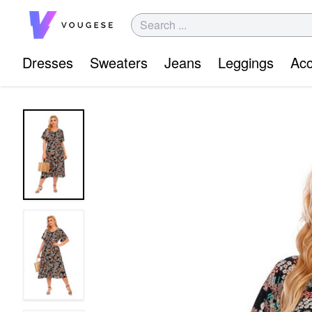
Dresses
Sweaters
Jeans
Leggings
Acc