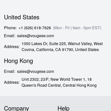
United States
Phone
:
+1 (626) 618-7626
(Mon - Fri | 9am - 5pm EST)
Email
:
sales@vougese.com
1050 Lakes Dr, Suite 225, Walnut Valley, West
Address
:
Covina,
California,
CA
91790,
United States
Hong Kong
Email
:
sales@vougese.com
Unit 2302; 23/F; New World Tower 1, 18
Address
:
Queen's Road Central,
Central Hong Kong
Company
Help