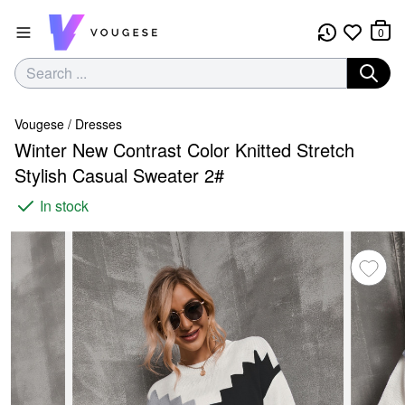
0
Vougese
/
Dresses
Winter New Contrast Color Knitted Stretch
Stylish Casual Sweater 2#
In stock