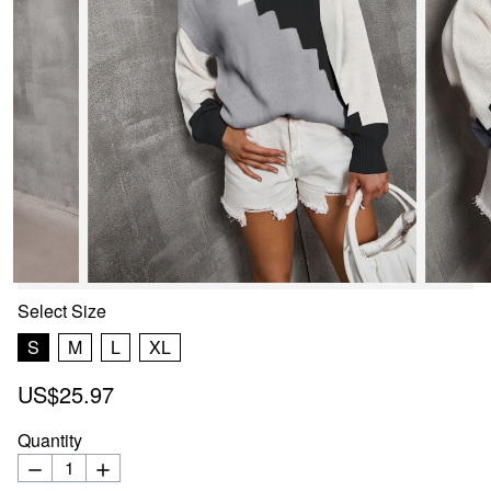
Select
Size
S
M
L
XL
US$25.97
Quantity