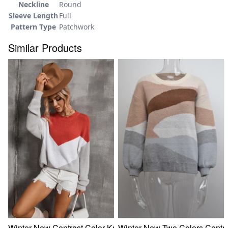
Neckline
Round
Sleeve Length
Full
Pattern Type
Patchwork
Similar Products
Winter New Contrast Color Knitted Stretch Stylish Simple C
Winter New Two Colors Contras