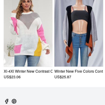
Xl-4Xl Winter New Contrast Color Knitted Stylish Casual Sw
Winter New Five Colors Contra
US$23.06
US$25.87