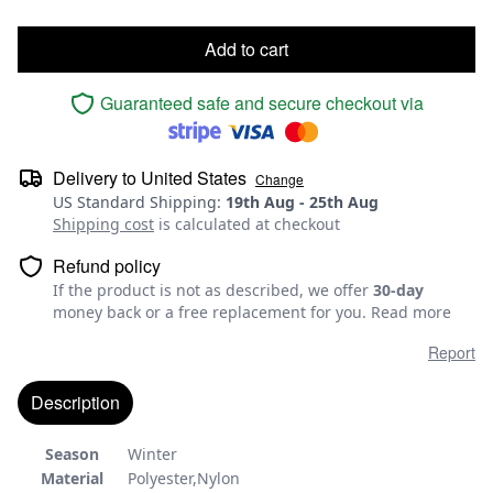
Add to cart
Guaranteed safe and secure checkout via
Delivery to
United States
Change
US Standard Shipping
:
19th Aug
-
25th Aug
Shipping cost
is calculated at checkout
Refund policy
If the product is not as described, we offer
30-day
money back or a free replacement for you.
Read more
Report
Description
Season
Winter
Material
Polyester,Nylon