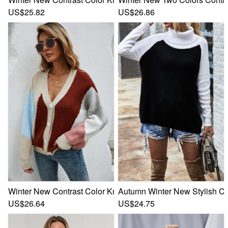
US$25.82
US$26.86
Winter New Contrast Color Knitted Stretch V-Neck Single-Br
Autumn Winter New Stylish Con
US$26.64
US$24.75