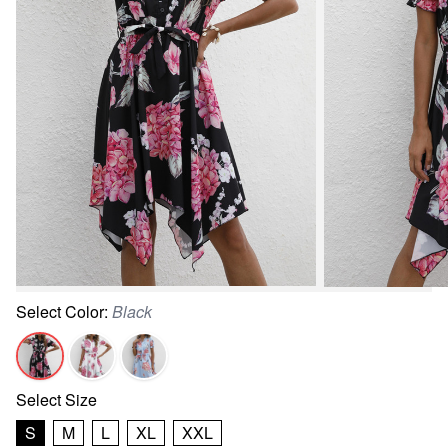
Select
Color
:
Black
Select
Size
S
M
L
XL
XXL