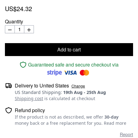
US$24.32
Quantity
Add to cart
Guaranteed safe and secure checkout via
Delivery to
United States
Change
US Standard Shipping
:
19th Aug
-
25th Aug
Shipping cost
is calculated at checkout
Refund policy
If the product is not as described, we offer
30-day
money back or a free replacement for you.
Read more
Report