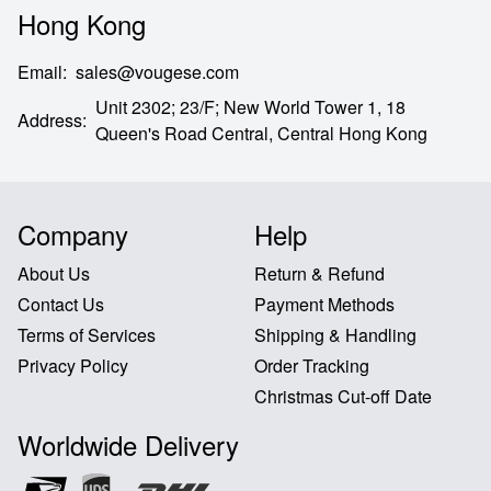
Hong Kong
Email
:
sales@vougese.com
Unit 2302; 23/F; New World Tower 1, 18
Address
:
Queen's Road Central,
Central Hong Kong
Company
Help
About Us
Return & Refund
Contact Us
Payment Methods
Terms of Services
Shipping & Handling
Privacy Policy
Order Tracking
Christmas Cut-off Date
Worldwide Delivery