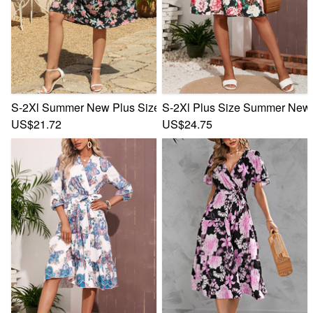
S-2Xl Summer New Plus Size 4 Colors Flower Batch Printing I
S-2Xl Plus Size Summer New St
US$21.72
US$24.75