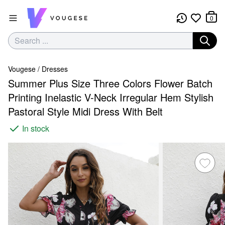
0
Vougese
/
Dresses
Summer Plus Size Three Colors Flower Batch
Printing Inelastic V-Neck Irregular Hem Stylish
Pastoral Style Midi Dress With Belt
In stock