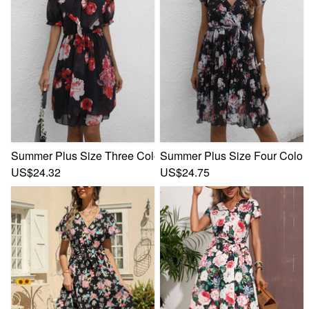
Summer Plus Size Three Colors Flower Batch Printing Inelast
Summer Plus Size Four Colors F
US$24.32
US$24.75