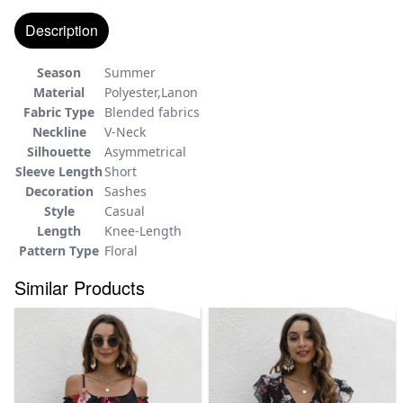
Description
Season
Summer
Material
Polyester,Lanon
Fabric Type
Blended fabrics
Neckline
V-Neck
Silhouette
Asymmetrical
Sleeve Length
Short
Decoration
Sashes
Style
Casual
Length
Knee-Length
Pattern Type
Floral
Similar Products