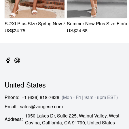
S-2Xl Plus Size Spring New Stylish 3 Colors Inelastic Flowe
Summer New Plus Size Floral B
US$24.75
US$24.68
United States
Phone
:
+1 (626) 618-7626
(Mon - Fri | 9am - 5pm EST)
Email
:
sales@vougese.com
1050 Lakes Dr, Suite 225, Walnut Valley, West
Address
:
Covina,
California,
CA
91790,
United States