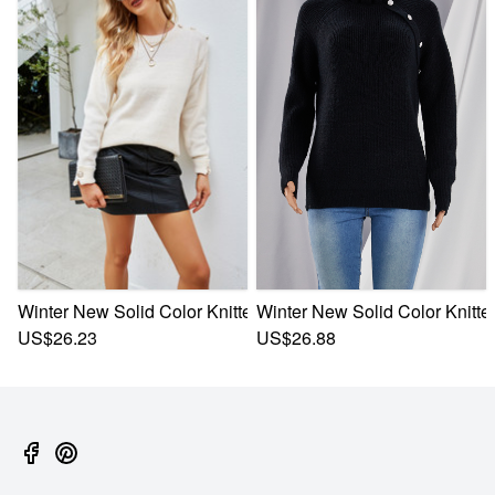
Winter New Solid Color Knitted Stretch Button Decor Stylish
Winter New Solid Color Knitted
US$26.23
US$26.88