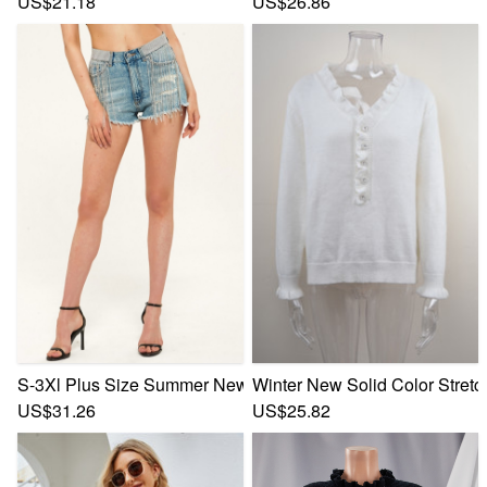
US$21.18
US$26.86
S-3Xl Plus Size Summer New Inelastic Rhinestone Tassel Po
Winter New Solid Color Stretc
US$31.26
US$25.82