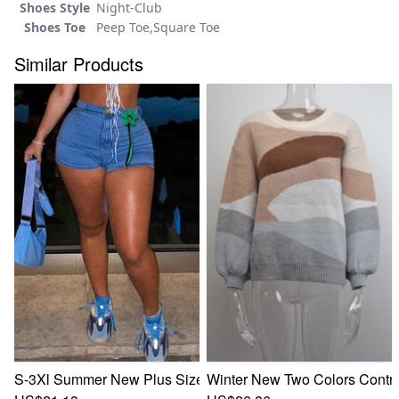
Shoes Style
Night-Club
Shoes Toe
Peep Toe,Square Toe
Similar Products
S-3Xl Summer New Plus Size Two Colors Mincro-Elastic Flow
Winter New Two Colors Contras