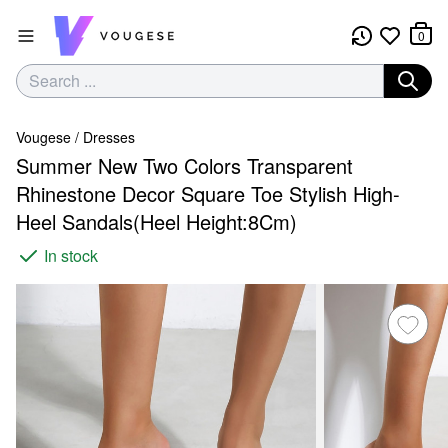
0
Vougese
/
Dresses
Summer New Two Colors Transparent
Rhinestone Decor Square Toe Stylish High-
Heel Sandals(Heel Height:8Cm)
In stock