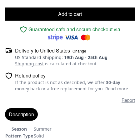
Add to cart
Guaranteed safe and secure checkout via
Delivery to
United States
Change
US Standard Shipping
:
19th Aug
-
25th Aug
Shipping cost
is calculated at checkout
Refund policy
If the product is not as described, we offer
30-day
money back or a free replacement for you.
Read more
Report
Description
Season
Summer
Pattern Type
Solid