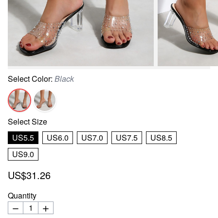
Select
Color
:
Black
Select
Size
US5.5
US6.0
US7.0
US7.5
US8.5
US9.0
US$31.26
Quantity