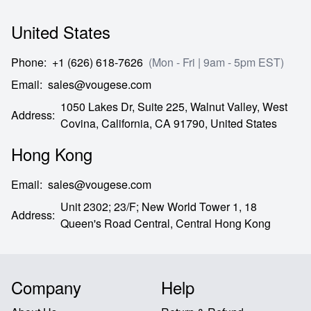
United States
Phone
:
+1 (626) 618-7626
(Mon - Fri | 9am - 5pm EST)
Email
:
sales@vougese.com
1050 Lakes Dr, Suite 225, Walnut Valley, West
Address
:
Covina,
California,
CA
91790,
United States
Hong Kong
Email
:
sales@vougese.com
Unit 2302; 23/F; New World Tower 1, 18
Address
:
Queen's Road Central,
Central Hong Kong
Company
Help