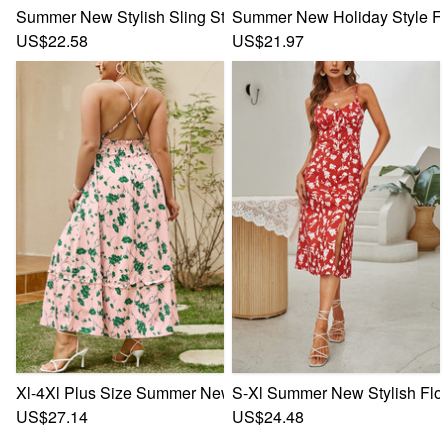
Summer New Stylish Sling Stretch Batch Printing Backless 
Summer New Holiday Style Flor
US$22.58
US$21.97
Xl-4Xl Plus Size Summer New Stylish Stretch Floral Printin
S-Xl Summer New Stylish Flora
US$27.14
US$24.48