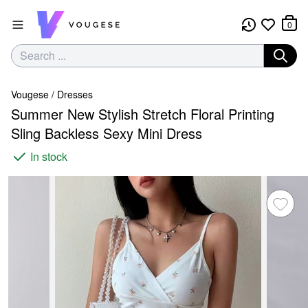
0
Vougese
/
Dresses
Summer New Stylish Stretch Floral Printing
Sling Backless Sexy Mini Dress
In stock