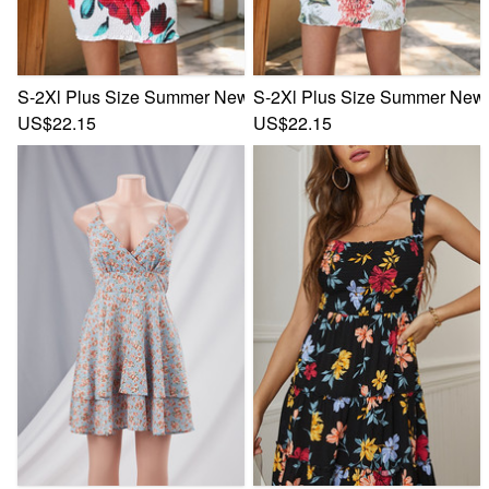
S-2Xl Plus Size Summer New Stylish Leaf & Flower Printing 
S-2Xl Plus Size Summer New S
US$22.15
US$22.15