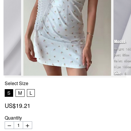
Select
Size
S
M
L
US$19.21
Quantity