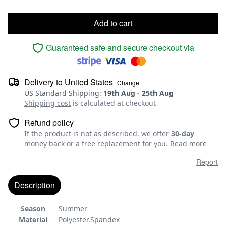
Add to cart
Guaranteed safe and secure checkout via
Delivery to
United States
Change
US Standard Shipping
:
19th Aug
-
25th Aug
Shipping cost
is calculated at checkout
Refund policy
If the product is not as described, we offer
30-day
money back or a free replacement for you.
Read more
Report
Description
Season
Summer
Material
Polyester,Spandex