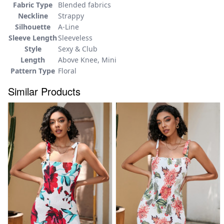
Fabric Type
Blended fabrics
Neckline
Strappy
Silhouette
A-Line
Sleeve Length
Sleeveless
Style
Sexy & Club
Length
Above Knee, Mini
Pattern Type
Floral
Similar Products