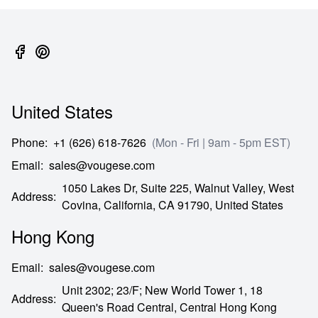
United States
Phone
:
+1 (626) 618-7626
(Mon - Fri | 9am - 5pm EST)
Email
:
sales@vougese.com
1050 Lakes Dr, Suite 225, Walnut Valley, West
Address
:
Covina,
California,
CA
91790,
United States
Hong Kong
Email
:
sales@vougese.com
Unit 2302; 23/F; New World Tower 1, 18
Address
:
Queen's Road Central,
Central Hong Kong