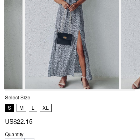
Select
Size
S
M
L
XL
US$22.15
Quantity