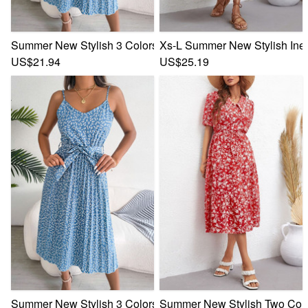
Summer New Stylish 3 Colors Inelastic Floral Batch Printing
Xs-L Summer New Stylish Inela
US$21.94
US$25.19
Summer New Stylish 3 Colors Inelastic Floral Batch Printing
Summer New Stylish Two Colors