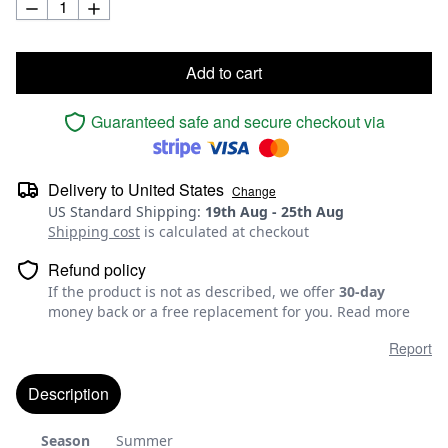
Add to cart
Guaranteed safe and secure checkout via
Delivery to
United States
Change
US Standard Shipping
:
19th Aug
-
25th Aug
Shipping cost
is calculated at checkout
Refund policy
If the product is not as described, we offer
30-day
money back or a free replacement for you.
Read more
Report
Description
Season
Summer