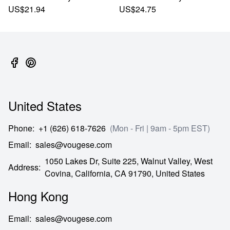
US$21.94
US$24.75
United States
Phone
:
+1 (626) 618-7626
(Mon - Fri | 9am - 5pm EST)
Email
:
sales@vougese.com
1050 Lakes Dr, Suite 225, Walnut Valley, West
Address
:
Covina,
California,
CA
91790,
United States
Hong Kong
Email
:
sales@vougese.com