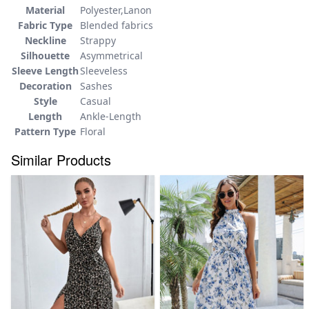
Material
Polyester,Lanon
Fabric Type
Blended fabrics
Neckline
Strappy
Silhouette
Asymmetrical
Sleeve Length
Sleeveless
Decoration
Sashes
Style
Casual
Length
Ankle-Length
Pattern Type
Floral
Similar Products