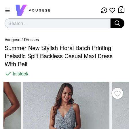
0
Vougese
/
Dresses
Summer New Stylish Floral Batch Printing
Inelastic Split Backless Casual Maxi Dress
With Belt
In stock