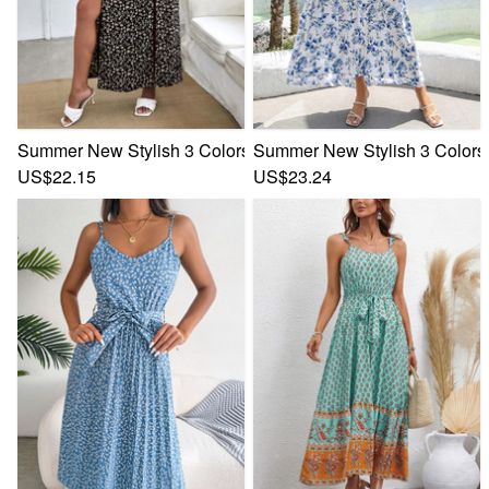
Summer New Stylish 3 Colors Floral Batch Printing Inelastic
Summer New Stylish 3 Colors I
US$22.15
US$23.24