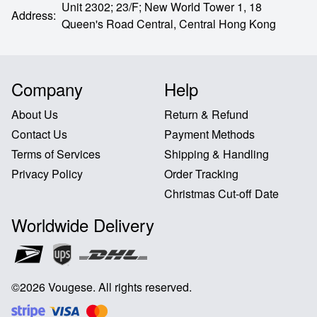
Unit 2302; 23/F; New World Tower 1, 18
Address
:
Queen's Road Central,
Central Hong Kong
Company
Help
About Us
Return & Refund
Contact Us
Payment Methods
Terms of Services
Shipping & Handling
Privacy Policy
Order Tracking
Christmas Cut-off Date
Worldwide Delivery
©
2026
Vougese
.
All rights reserved
.