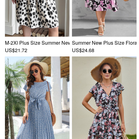
M-2Xl Plus Size Summer New Polka Dot Batch Printing Inelas
Summer New Plus Size Floral B
US$21.72
US$24.68