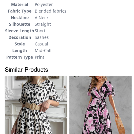
Material
Polyester
Fabric Type
Blended fabrics
Neckline
V-Neck
Silhouette
Straight
Sleeve Length
Short
Decoration
Sashes
Style
Casual
Length
Mid-Calf
Pattern Type
Print
Similar Products