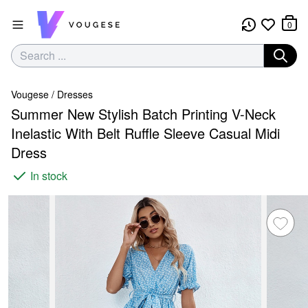
0
Vougese
/
Dresses
Summer New Stylish Batch Printing V-Neck
Inelastic With Belt Ruffle Sleeve Casual Midi
Dress
In stock