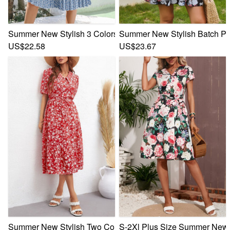
Summer New Stylish 3 Colors Floral Batch Printing Inelastic
Summer New Stylish Batch Prin
US$22.58
US$23.67
Summer New Stylish Two Colors Inelastic Floral Batch Print
S-2Xl Plus Size Summer New St