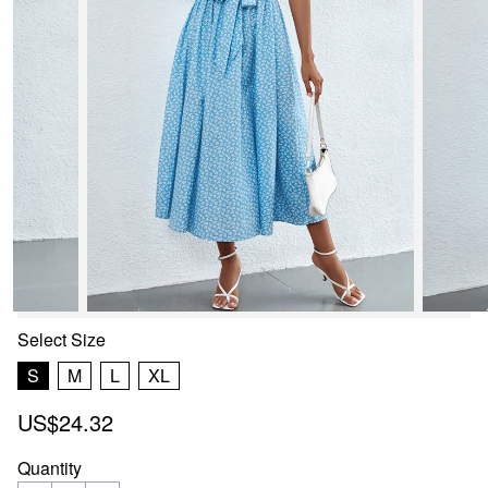
Select
Size
S
M
L
XL
US$24.32
Quantity