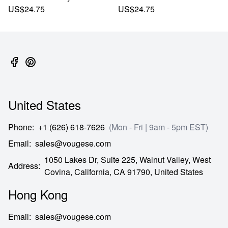
US$24.75
US$24.75
United States
Phone
:
+1 (626) 618-7626
(Mon - Fri | 9am - 5pm EST)
Email
:
sales@vougese.com
1050 Lakes Dr, Suite 225, Walnut Valley, West
Address
:
Covina,
California,
CA
91790,
United States
Hong Kong
Email
:
sales@vougese.com