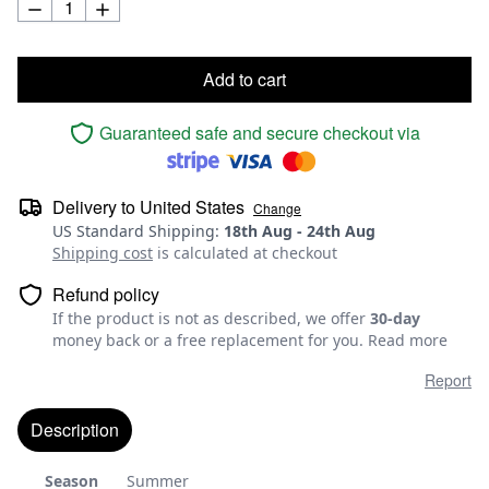
Add to cart
Guaranteed safe and secure checkout via
Delivery to
United States
Change
US Standard Shipping
:
18th Aug
-
24th Aug
Shipping cost
is calculated at checkout
Refund policy
If the product is not as described, we offer
30-day
money back or a free replacement for you.
Read more
Report
Description
Season
Summer