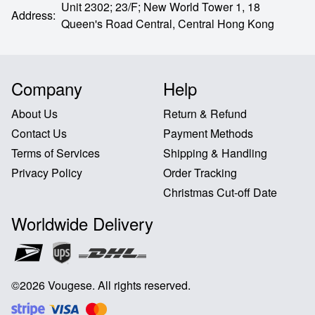
Unit 2302; 23/F; New World Tower 1, 18
Address
:
Queen's Road Central,
Central Hong Kong
Company
Help
About Us
Return & Refund
Contact Us
Payment Methods
Terms of Services
Shipping & Handling
Privacy Policy
Order Tracking
Christmas Cut-off Date
Worldwide Delivery
©
2026
Vougese
.
All rights reserved
.