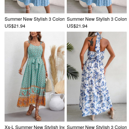
Summer New Stylish 3 Colors Inelastic Floral Batch Printing
Summer New Stylish 3 Colors I
US$21.94
US$21.94
Xs-L Summer New Stylish Inelastic Floral Batch Printing Sle
Summer New Stylish 3 Colors M