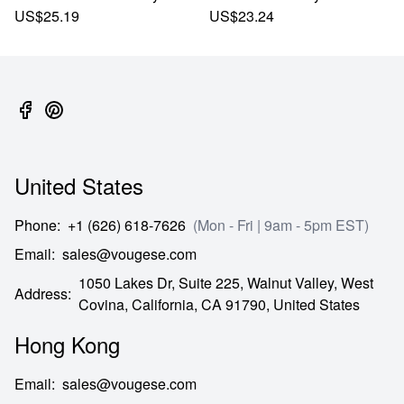
US$25.19
US$23.24
United States
Phone
:
+1 (626) 618-7626
(Mon - Fri | 9am - 5pm EST)
Email
:
sales@vougese.com
1050 Lakes Dr, Suite 225, Walnut Valley, West
Address
:
Covina,
California,
CA
91790,
United States
Hong Kong
Email
:
sales@vougese.com