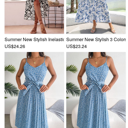
Summer New Stylish Inelastic Flower Batch Printing Sleevele
Summer New Stylish 3 Colors I
US$24.26
US$23.24