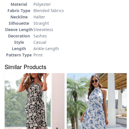
Material
Polyester
Fabric Type
Blended fabrics
Neckline
Halter
Silhouette
Straight
Sleeve Length
Sleeveless
Decoration
Sashes
Style
Casual
Length
Ankle-Length
Pattern Type
Print
Similar Products