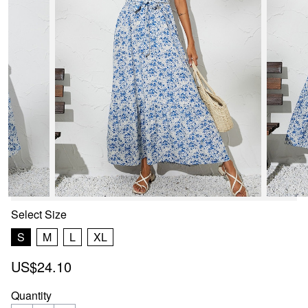
Select
Size
S
M
L
XL
US$24.10
Quantity