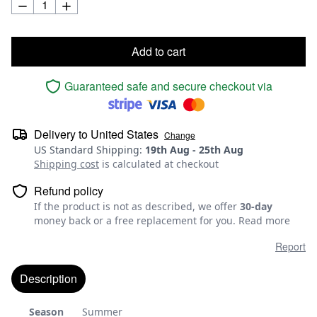
Add to cart
Guaranteed safe and secure checkout via
Delivery to
United States
Change
US Standard Shipping
:
19th Aug
-
25th Aug
Shipping cost
is calculated at checkout
Refund policy
If the product is not as described, we offer
30-day
money back or a free replacement for you.
Read more
Report
Description
Season
Summer