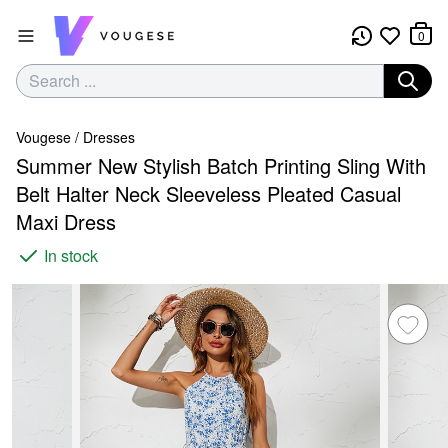
0
Vougese
/
Dresses
Summer New Stylish Batch Printing Sling With
Belt Halter Neck Sleeveless Pleated Casual
Maxi Dress
In stock