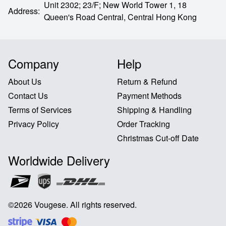
Unit 2302; 23/F; New World Tower 1, 18
Address
:
Queen's Road Central,
Central Hong Kong
Company
Help
About Us
Return & Refund
Contact Us
Payment Methods
Terms of Services
Shipping & Handling
Privacy Policy
Order Tracking
Christmas Cut-off Date
Worldwide Delivery
©
2026
Vougese
.
All rights reserved
.