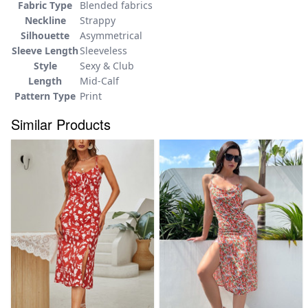
Fabric Type
Blended fabrics
Neckline
Strappy
Silhouette
Asymmetrical
Sleeve Length
Sleeveless
Style
Sexy & Club
Length
Mid-Calf
Pattern Type
Print
Similar Products