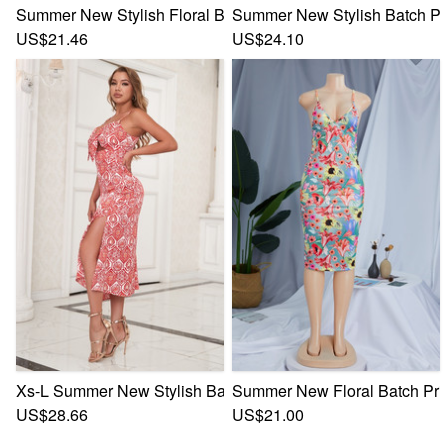
Summer New Stylish Floral Batch Printing Halter-Neck Lace-
Summer New Stylish Batch Prin
US$21.46
US$24.10
Xs-L Summer New Stylish Batch Printing Sling Inelastic Hol
Summer New Floral Batch Prin
US$28.66
US$21.00