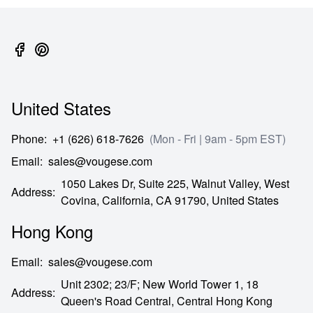
United States
Phone
:
+1 (626) 618-7626
(Mon - Fri | 9am - 5pm EST)
Email
:
sales@vougese.com
1050 Lakes Dr, Suite 225, Walnut Valley, West
Address
:
Covina,
California,
CA
91790,
United States
Hong Kong
Email
:
sales@vougese.com
Unit 2302; 23/F; New World Tower 1, 18
Address
:
Queen's Road Central,
Central Hong Kong