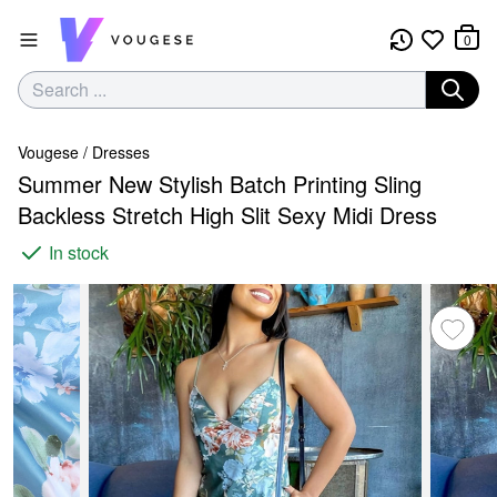
0
Vougese
/
Dresses
Summer New Stylish Batch Printing Sling
Backless Stretch High Slit Sexy Midi Dress
In stock