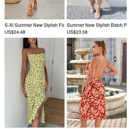
S-Xl Summer New Stylish Floral Batch Printing V-Neck Lace-
Summer New Stylish Batch Prin
US$24.48
US$23.58