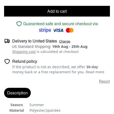
Add to cart
Guaranteed safe and secure checkout via
Delivery to
United States
Change
US Standard Shipping
:
19th Aug
-
25th Aug
Shipping cost
is calculated at checkout
Refund policy
If the product is not as described, we offer
30-day
money back or a free replacement for you.
Read more
Report
Description
Season
Summer
Material
Polyester,Spandex