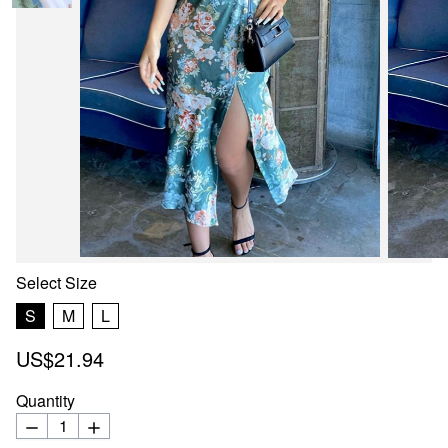
Select
Size
S
M
L
US$21.94
Quantity