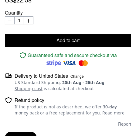
Quantity
Add to cart
Guaranteed safe and secure checkout via
Delivery to
United States
Change
US Standard Shipping
:
20th Aug
-
26th Aug
Shipping cost
is calculated at checkout
Refund policy
If the product is not as described, we offer
30-day
money back or a free replacement for you.
Read more
Report