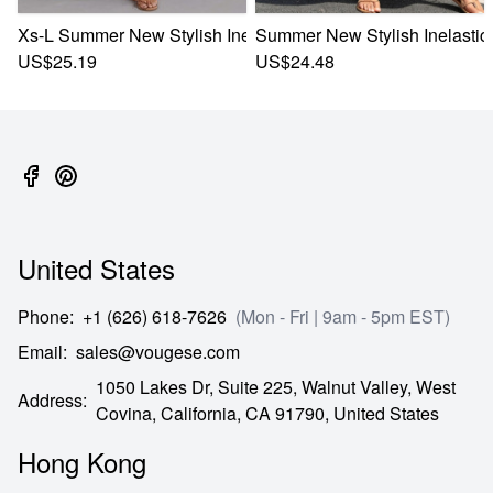
Xs-L Summer New Stylish Inelastic Floral Batch Printing Sle
Summer New Stylish Inelastic 
US$25.19
US$24.48
United States
Phone
:
+1 (626) 618-7626
(Mon - Fri | 9am - 5pm EST)
Email
:
sales@vougese.com
1050 Lakes Dr, Suite 225, Walnut Valley, West
Address
:
Covina,
California,
CA
91790,
United States
Hong Kong