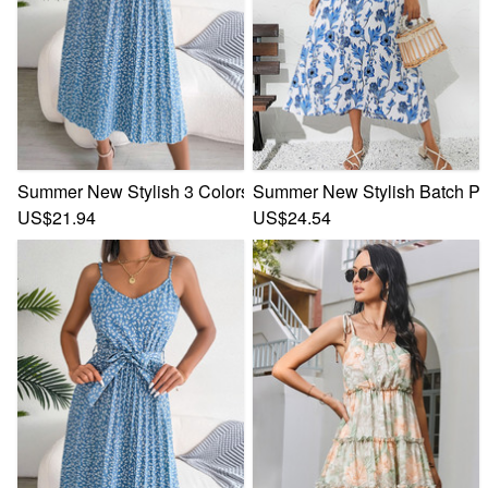
Summer New Stylish 3 Colors Inelastic Floral Batch Printing
Summer New Stylish Batch Prin
US$21.94
US$24.54