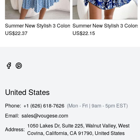
Summer New Stylish 3 Colors Inelastic Floral Batch Printing
Summer New Stylish 3 Colors I
US$22.37
US$22.15
United States
Phone
:
+1 (626) 618-7626
(Mon - Fri | 9am - 5pm EST)
Email
:
sales@vougese.com
1050 Lakes Dr, Suite 225, Walnut Valley, West
Address
:
Covina,
California,
CA
91790,
United States