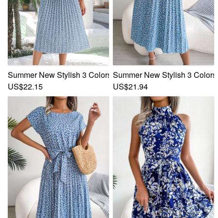
Summer New Stylish 3 Colors Inelastic Floral Batch Printing 
Summer New Stylish 3 Colors I
US$22.15
US$21.94