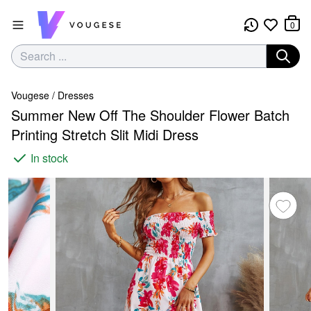
0
Vougese
/
Dresses
Summer New Off The Shoulder Flower Batch
Printing Stretch Slit Midi Dress
In stock