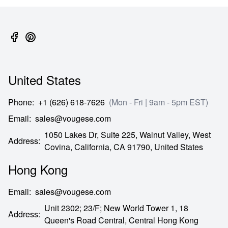
United States
Phone
:
+1 (626) 618-7626
(Mon - Fri | 9am - 5pm EST)
Email
:
sales@vougese.com
1050 Lakes Dr, Suite 225, Walnut Valley, West
Address
:
Covina,
California,
CA
91790,
United States
Hong Kong
Email
:
sales@vougese.com
Unit 2302; 23/F; New World Tower 1, 18
Address
:
Queen's Road Central,
Central Hong Kong