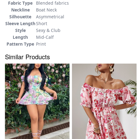
Fabric Type
Blended fabrics
Neckline
Boat Neck
Silhouette
Asymmetrical
Sleeve Length
Short
Style
Sexy & Club
Length
Mid-Calf
Pattern Type
Print
Similar Products