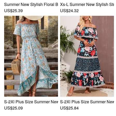
Summer New Stylish Floral Batch Printing High Split Off Sh
Xs-L Summer New Stylish Stre
US$25.39
US$24.32
S-2Xl Plus Size Summer New Stylish Inelastic Flower Batch 
S-2Xl Plus Size Summer New St
US$25.09
US$25.84