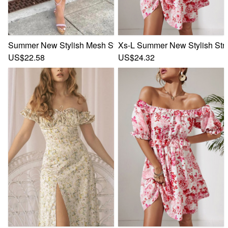
Summer New Stylish Mesh Stretch Flower Batch Printing Of
Xs-L Summer New Stylish Stre
US$22.58
US$24.32