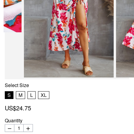
Select
Size
S
M
L
XL
US$24.75
Quantity