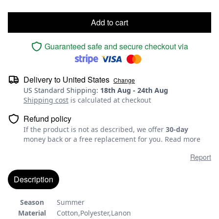
Add to cart
Guaranteed safe and secure checkout via
Delivery to
United States
Change
US Standard Shipping
:
18th Aug
-
24th Aug
Shipping cost
is calculated at checkout
Refund policy
If the product is not as described, we offer
30-day
money back or a free replacement for you.
Read more
Report
Description
Season
Summer
Material
Cotton,Polyester,Lanon