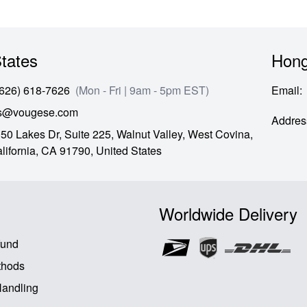
tates
Hong
(626) 618-7626
(Mon - Fri | 9am - 5pm EST)
Email
:
es@vougese.com
Addres
50 Lakes Dr, Suite 225, Walnut Valley, West Covina,
lifornia,
CA
91790,
United States
Worldwide Delivery
fund
thods
Handling