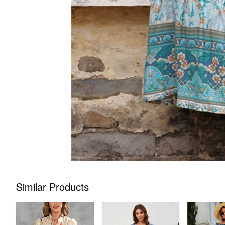
Similar Products