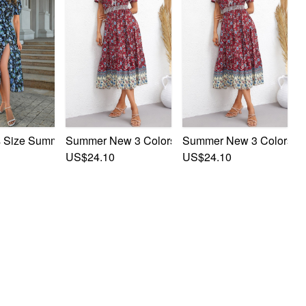
ves Leaf & Flower Printing Single-Breasted Casual Mini Dress
lower Batch Printing V-Neck Short Sleeves Casual Midi Dress
 Size Summer New Stylish Inelastic Flower Batch Printing Shor
Summer New 3 Colors Flower Batch Printing Singl
Summer New 3 Colors Flow
US$24.10
US$24.10