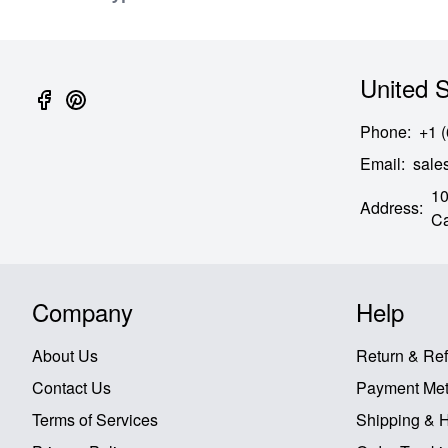
United S
Phone
:
+1 
Email
:
sal
10
Address
:
Ca
Company
Help
About Us
Return & Re
Contact Us
Payment Me
Terms of Services
Shipping & 