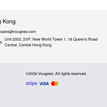
 Kong
sales@vougese.com
Unit 2302; 23/F; New World Tower 1, 18 Queen's Road
s
:
Central,
Central Hong Kong
©
2026
Vougese
.
All rights reserved
.