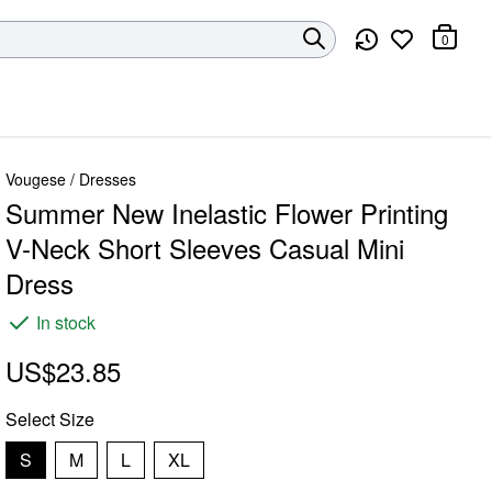
0
Vougese
/
Dresses
Summer New Inelastic Flower Printing
V-Neck Short Sleeves Casual Mini
Dress
In stock
US$23.85
Select
Size
S
M
L
XL