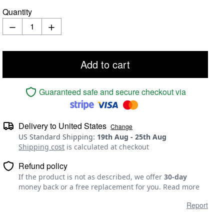
Quantity
Add to cart
Guaranteed safe and secure checkout via
Delivery to
United States
Change
US Standard Shipping
:
19th Aug
-
25th Aug
Shipping cost
is calculated at checkout
Refund policy
If the product is not as described, we offer
30-day
money back or a free replacement for you.
Read more
Report