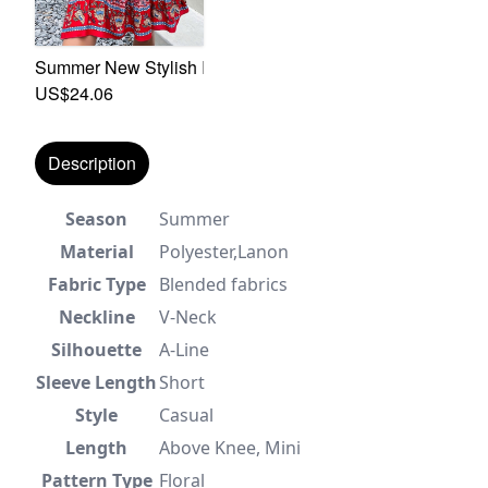
Summer New Stylish Inelastic Flower Batch Printing Lace
US$24.06
Description
Season
Summer
Material
Polyester,Lanon
Fabric Type
Blended fabrics
Neckline
V-Neck
Silhouette
A-Line
Sleeve Length
Short
Style
Casual
Length
Above Knee, Mini
Pattern Type
Floral