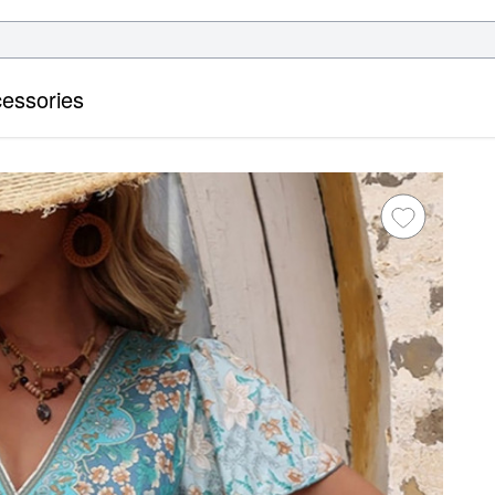
essories