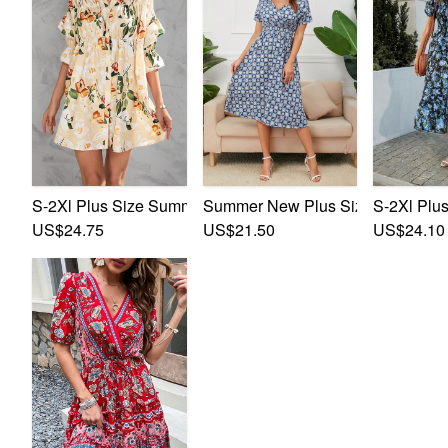
S-2Xl Plus Size Summer New Stylish Inelastic Elbow Slee
Summer New Plus Size Inelastic F
S-2Xl Plus
US$24.75
US$21.50
US$24.10