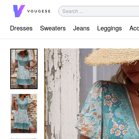
Dresses
Sweaters
Jeans
Leggings
Acc