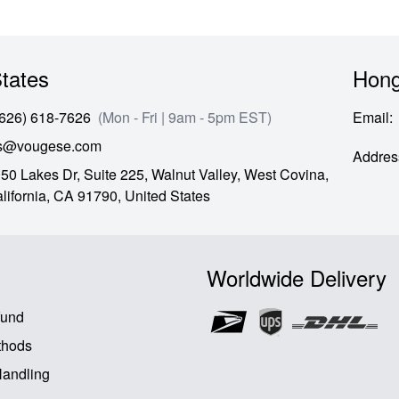
tates
Hong
(626) 618-7626
(Mon - Fri | 9am - 5pm EST)
Email
:
es@vougese.com
Addres
50 Lakes Dr, Suite 225, Walnut Valley, West Covina,
lifornia,
CA
91790,
United States
Worldwide Delivery
fund
thods
Handling