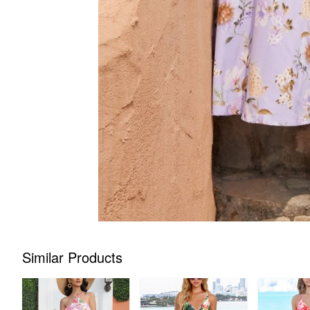
Similar Products