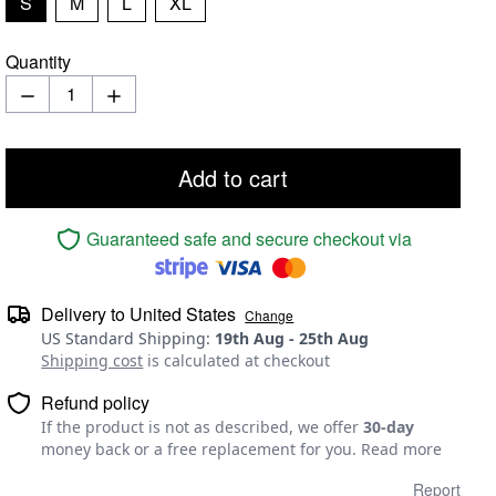
S
M
L
XL
Quantity
Add to cart
Guaranteed safe and secure checkout via
Delivery to
United States
Change
US Standard Shipping
:
19th Aug
-
25th Aug
Shipping cost
is calculated at checkout
Refund policy
If the product is not as described, we offer
30-day
money back or a free replacement for you.
Read more
Report