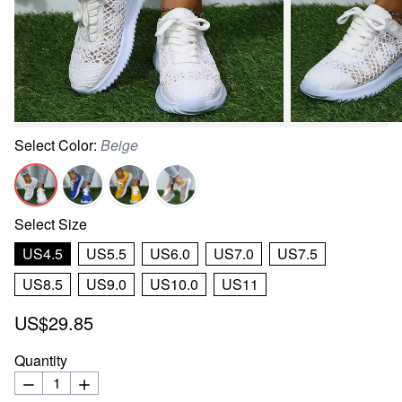
Select
Color
:
Beige
Select
Size
US4.5
US5.5
US6.0
US7.0
US7.5
US8.5
US9.0
US10.0
US11
US$29.85
Quantity