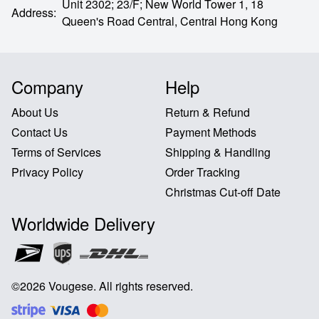
Unit 2302; 23/F; New World Tower 1, 18
Address
:
Queen's Road Central,
Central Hong Kong
Company
Help
About Us
Return & Refund
Contact Us
Payment Methods
Terms of Services
Shipping & Handling
Privacy Policy
Order Tracking
Christmas Cut-off Date
Worldwide Delivery
©
2026
Vougese
.
All rights reserved
.