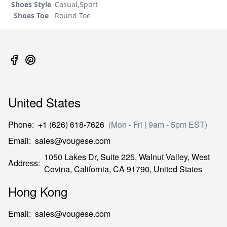
Shoes Style
Casual,Sport
Shoes Toe
Round Toe
United States
Phone
:
+1 (626) 618-7626
(Mon - Fri | 9am - 5pm EST)
Email
:
sales@vougese.com
1050 Lakes Dr, Suite 225, Walnut Valley, West
Address
:
Covina,
California,
CA
91790,
United States
Hong Kong
Email
:
sales@vougese.com