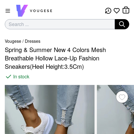
0
Vougese
/
Dresses
Spring & Summer New 4 Colors Mesh
Breathable Hollow Lace-Up Fashion
Sneakers(Heel Height:3.5Cm)
In stock