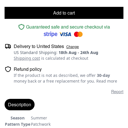
Add to cart
Guaranteed safe and secure checkout via
Delivery to
United States
Change
US Standard Shipping
:
18th Aug
-
24th Aug
Shipping cost
is calculated at checkout
Refund policy
If the product is not as described, we offer
30-day
money back or a free replacement for you.
Read more
Report
Description
Season
Summer
Pattern Type
Patchwork