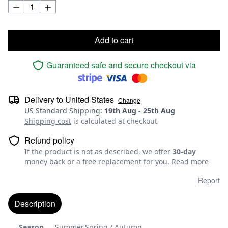
Add to cart
Guaranteed safe and secure checkout via
Delivery to
United States
Change
US Standard Shipping
:
19th Aug
-
25th Aug
Shipping cost
is calculated at checkout
Refund policy
If the product is not as described, we offer
30-day
money back or a free replacement for you.
Read more
Report
Description
Season
Summer,Spring / Autumn