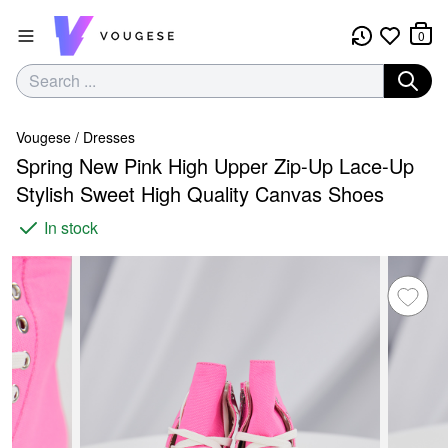
0
Vougese
/
Dresses
Spring New Pink High Upper Zip-Up Lace-Up
Stylish Sweet High Quality Canvas Shoes
In stock