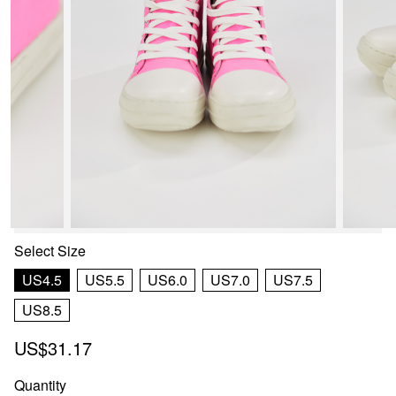
Select
Size
US4.5
US5.5
US6.0
US7.0
US7.5
US8.5
US$31.17
Quantity