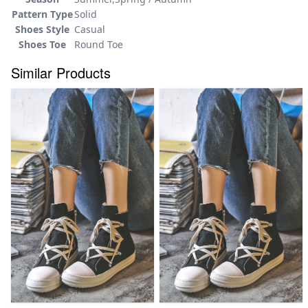
Pattern Type
Solid
Shoes Style
Casual
Shoes Toe
Round Toe
Similar Products