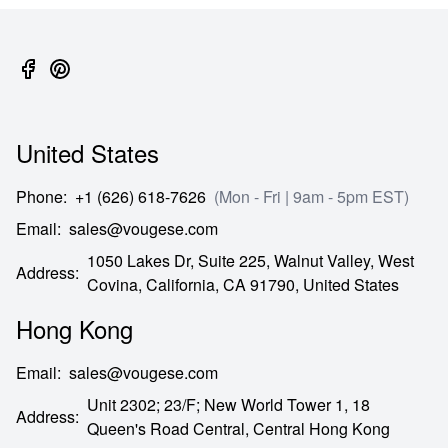
United States
Phone
:
+1 (626) 618-7626
(Mon - Fri | 9am - 5pm EST)
Email
:
sales@vougese.com
1050 Lakes Dr, Suite 225, Walnut Valley, West
Address
:
Covina,
California,
CA
91790,
United States
Hong Kong
Email
:
sales@vougese.com
Unit 2302; 23/F; New World Tower 1, 18
Address
:
Queen's Road Central,
Central Hong Kong