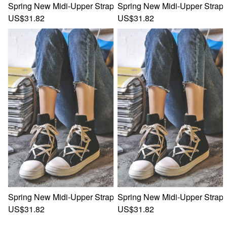
Spring New Midi-Upper Strappy Zip-Up Side Stylish Trend 
Spring New Midi-Upper Strapp
US$31.82
US$31.82
Spring New Midi-Upper Strappy Zip-Up Side Stylish Trend 
Spring New Midi-Upper Strapp
US$31.82
US$31.82