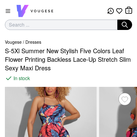
0
Vougese
/
Dresses
S-5Xl Summer New Stylish Five Colors Leaf
Flower Printing Backless Lace-Up Stretch Slim
Sexy Maxi Dress
In stock