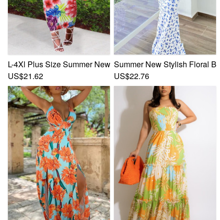
L-4Xl Plus Size Summer New Stylish Stretch Flower & Leaf 
Summer New Stylish Floral Ba
US$21.62
US$22.76