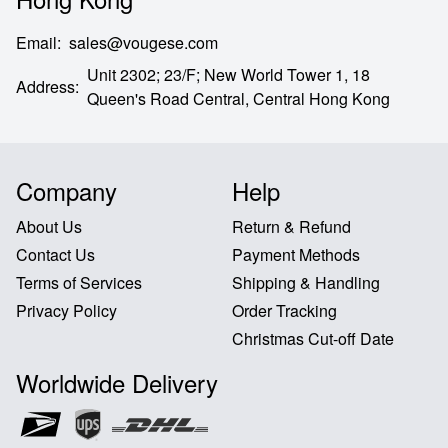
Email
:
sales@vougese.com
Unit 2302; 23/F; New World Tower 1, 18
Address
:
Queen's Road Central,
Central Hong Kong
Company
Help
About Us
Return & Refund
Contact Us
Payment Methods
Terms of Services
Shipping & Handling
Privacy Policy
Order Tracking
Christmas Cut-off Date
Worldwide Delivery