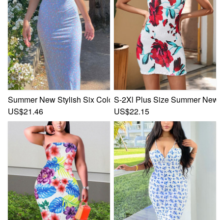
Summer New Stylish Six Colors Floral Batch Printing Adjust
S-2Xl Plus Size Summer New St
US$21.46
US$22.15