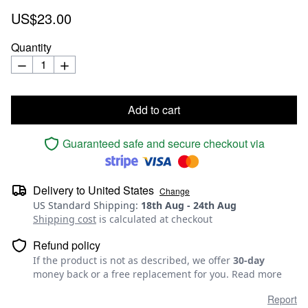
US$23.00
Quantity
Add to cart
Guaranteed safe and secure checkout via
Delivery to
United States
Change
US Standard Shipping
:
18th Aug
-
24th Aug
Shipping cost
is calculated at checkout
Refund policy
If the product is not as described, we offer
30-day
money back or a free replacement for you.
Read more
Report