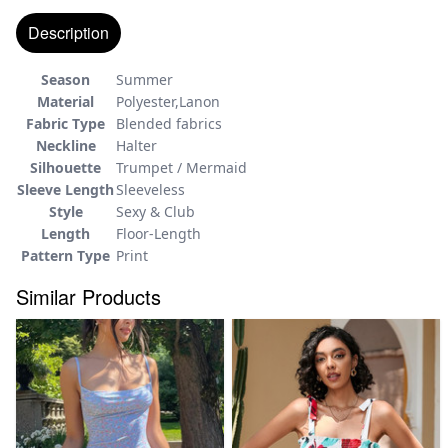
Description
Season
Summer
Material
Polyester,Lanon
Fabric Type
Blended fabrics
Neckline
Halter
Silhouette
Trumpet / Mermaid
Sleeve Length
Sleeveless
Style
Sexy & Club
Length
Floor-Length
Pattern Type
Print
Similar Products