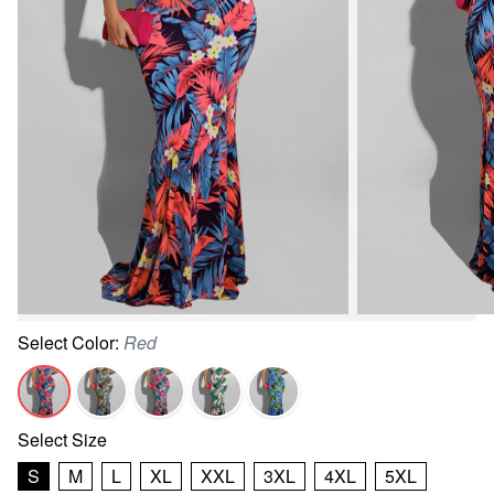
Select
Color
:
Red
Select
Size
S
M
L
XL
XXL
3XL
4XL
5XL