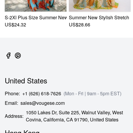
S-2Xl Plus Size Summer New Stylish Stretch Flower Printin
Summer New Stylish Stretch F
US$24.32
US$28.66
United States
Phone
:
+1 (626) 618-7626
(Mon - Fri | 9am - 5pm EST)
Email
:
sales@vougese.com
1050 Lakes Dr, Suite 225, Walnut Valley, West
Address
:
Covina,
California,
CA
91790,
United States
Hong Kong