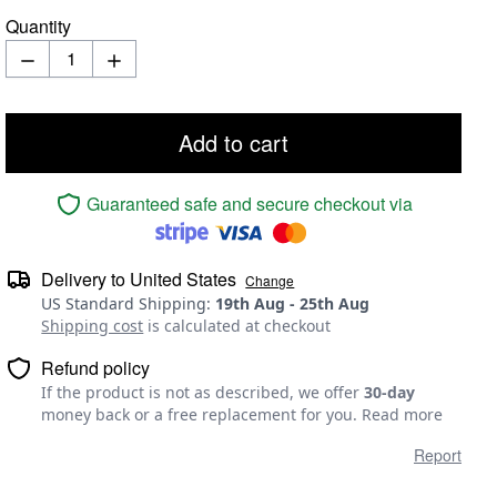
Quantity
Add to cart
Guaranteed safe and secure checkout via
Delivery to
United States
Change
US Standard Shipping
:
19th Aug
-
25th Aug
Shipping cost
is calculated at checkout
Refund policy
If the product is not as described, we offer
30-day
money back or a free replacement for you.
Read more
Report