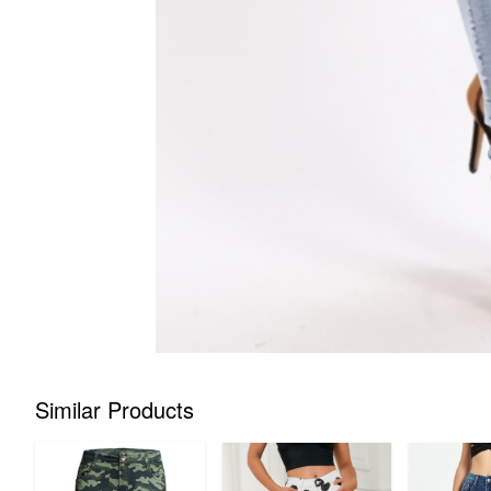
Similar Products