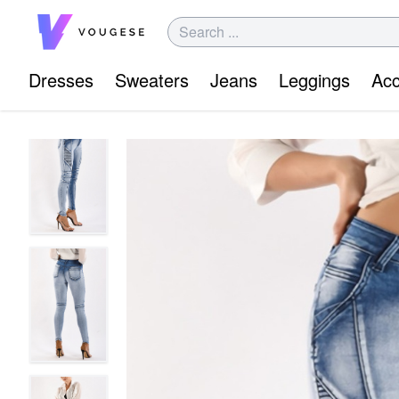
Dresses
Sweaters
Jeans
Leggings
Acc