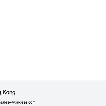
 Kong
sales@vougese.com