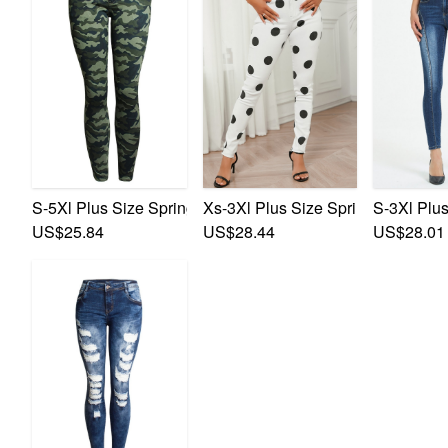
S-5Xl Plus Size Spring New Micro Elastic Camo Printing 
Xs-3Xl Plus Size Spring New Micro
S-3Xl Plus
US$25.84
US$28.44
US$28.01