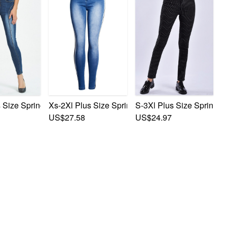
Button Zip-Up Pocket Slim Fashion Denim Pants
 Elastic Polka Dot Printing Zip-Up Button Pocket Slim Fashio
 Size Spring New Micro Elastic Zip-Up Pocket Button Slim Sty
Xs-2Xl Plus Size Spring New Micro Elastic Contr
S-3Xl Plus Size Spring N
US$27.58
US$24.97