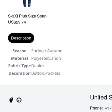
S-3Xl Plus Size Spring New Micro Elastic Hole Zip-Up Po
US$29.74
Description
Season
Spring / Autumn
Material
Polyester,Lanon
Fabric Type
Denim
Decoration
Button,Pockets
United S
Phone
:
+1 