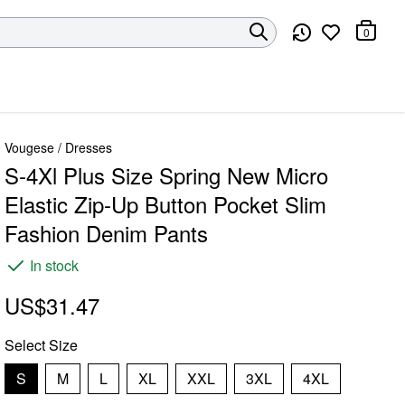
0
Vougese
/
Dresses
S-4Xl Plus Size Spring New Micro
Elastic Zip-Up Button Pocket Slim
Fashion Denim Pants
In stock
US$31.47
Select
Size
S
M
L
XL
XXL
3XL
4XL