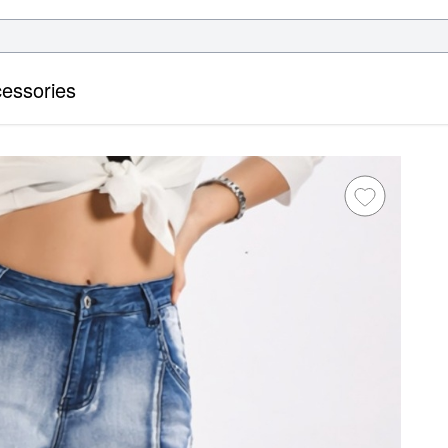
essories