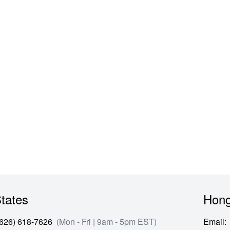
cket Button Slim Fashion Denim Pants
tates
Hong
(626) 618-7626
(Mon - Fri | 9am - 5pm EST)
Email
: