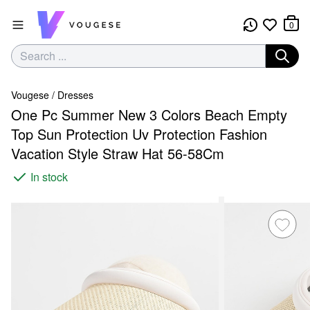
0
Vougese
/
Dresses
One Pc Summer New 3 Colors Beach Empty
Top Sun Protection Uv Protection Fashion
Vacation Style Straw Hat 56-58Cm
In stock