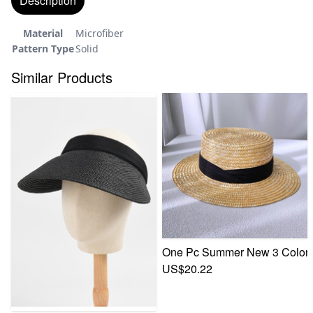
Description
Material
Microfiber
Pattern Type
Solid
Similar Products
One Pc Summer New 3 Colors S
US$20.22