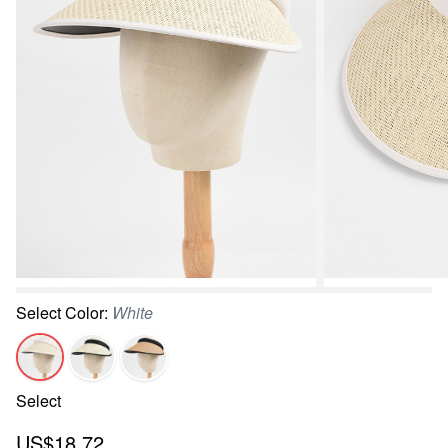
Select
Color
:
White
Select
US$18.72