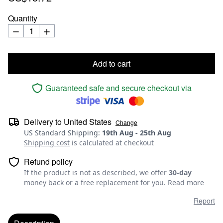
Quantity
Add to cart
Guaranteed safe and secure checkout via
Delivery to
United States
Change
US Standard Shipping
:
19th Aug
-
25th Aug
Shipping cost
is calculated at checkout
Refund policy
If the product is not as described, we offer
30-day
money back or a free replacement for you.
Read more
Report