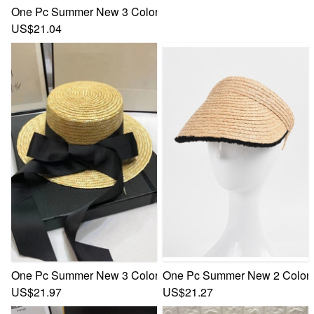
One Pc Summer New 3 Colors Beach Empty Top Raffia Sun P
US$21.04
One Pc Summer New 3 Colors Bowknot Webbing Flat Top El
One Pc Summer New 2 Colors 
US$21.97
US$21.27