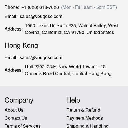
Phone
:
+1 (626) 618-7626
(Mon - Fri | 9am - 5pm EST)
Email
:
sales@vougese.com
1050 Lakes Dr, Suite 225, Walnut Valley, West
Address
:
Covina,
California,
CA
91790,
United States
Hong Kong
Email
:
sales@vougese.com
Unit 2302; 23/F; New World Tower 1, 18
Address
:
Queen's Road Central,
Central Hong Kong
Company
Help
About Us
Return & Refund
Contact Us
Payment Methods
Terms of Services
Shipping & Handling