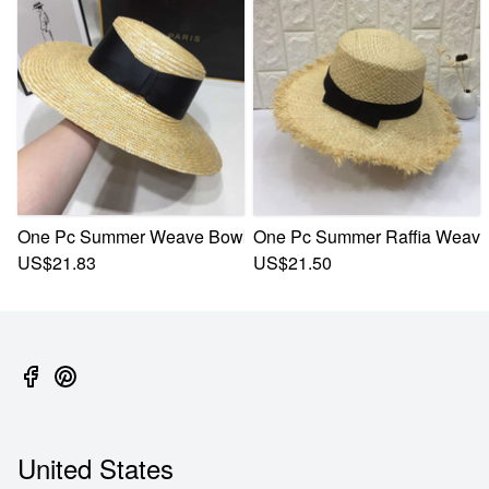
One Pc Summer Weave Bowknot Webbing Flat Top Adjustabl
One Pc Summer Raffia Weave 
US$21.83
US$21.50
United States