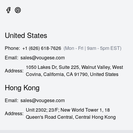
United States
Phone
:
+1 (626) 618-7626
(Mon - Fri | 9am - 5pm EST)
Email
:
sales@vougese.com
1050 Lakes Dr, Suite 225, Walnut Valley, West
Address
:
Covina,
California,
CA
91790,
United States
Hong Kong
Email
:
sales@vougese.com
Unit 2302; 23/F; New World Tower 1, 18
Address
:
Queen's Road Central,
Central Hong Kong