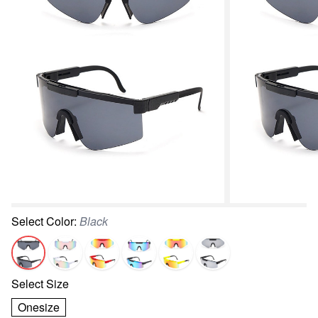
Select
Color
:
Black
Select
Size
Onesize