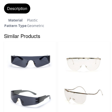
Description
Material
Plastic
Pattern Type
Geometric
Similar Products