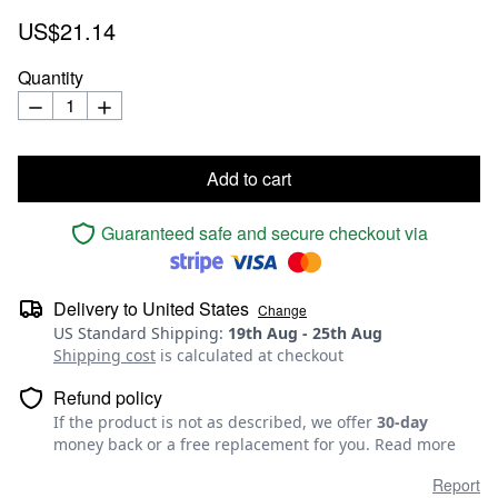
US$21.14
Quantity
Add to cart
Guaranteed safe and secure checkout via
Delivery to
United States
Change
US Standard Shipping
:
19th Aug
-
25th Aug
Shipping cost
is calculated at checkout
Refund policy
If the product is not as described, we offer
30-day
money back or a free replacement for you.
Read more
Report