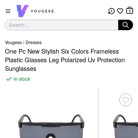
0
Vougese
/
Dresses
One Pc New Stylish Six Colors Frameless
Plastic Glasses Leg Polarized Uv Protection
Sunglasses
In stock