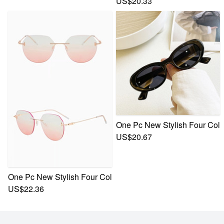
US$20.33
One Pc New Stylish Four Colo
US$20.67
One Pc New Stylish Four Colors Frameless Gradient Color M
US$22.36