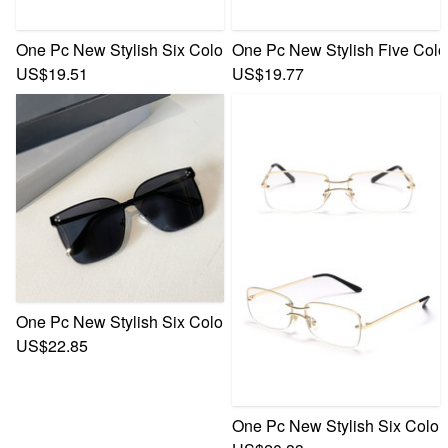
One Pc New Stylish Six Colors Sense Of Technology Framele
One Pc New Stylish Five Colo
US$19.51
US$19.77
One Pc New Stylish Six Colors Square Shape Metal Frame G
US$22.85
One Pc New Stylish Six Color