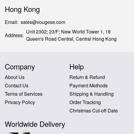
Hong Kong
Email
:
sales@vougese.com
Unit 2302; 23/F; New World Tower 1, 18
Address
:
Queen's Road Central,
Central Hong Kong
Company
Help
About Us
Return & Refund
Contact Us
Payment Methods
Terms of Services
Shipping & Handling
Privacy Policy
Order Tracking
Christmas Cut-off Date
Worldwide Delivery