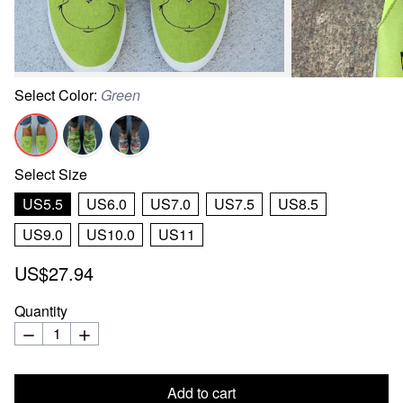
Select
Color
:
Green
Select
Size
US5.5
US6.0
US7.0
US7.5
US8.5
US9.0
US10.0
US11
US$27.94
Quantity
Add to cart