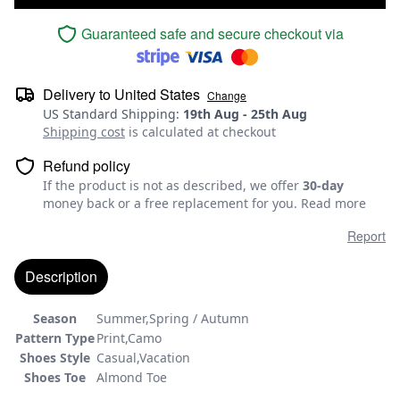
Guaranteed safe and secure checkout via
Delivery to
United States
Change
US Standard Shipping
:
19th Aug
-
25th Aug
Shipping cost
is calculated at checkout
Refund policy
If the product is not as described, we offer
30-day
money back or a free replacement for you.
Read more
Report
Description
Season
Summer,Spring / Autumn
Pattern Type
Print,Camo
Shoes Style
Casual,Vacation
Shoes Toe
Almond Toe