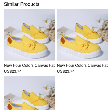
Similar Products
New Four Colors Canvas Fabric Low-Upper Stylish Casual S
New Four Colors Canvas Fabri
US$23.74
US$23.74