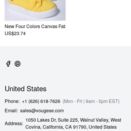
New Four Colors Canvas Fabric Low-Upper Stylish Casual S
US$23.74
United States
Phone
:
+1 (626) 618-7626
(Mon - Fri | 9am - 5pm EST)
Email
:
sales@vougese.com
1050 Lakes Dr, Suite 225, Walnut Valley, West
Address
:
Covina,
California,
CA
91790,
United States