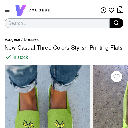
0
Vougese
/
Dresses
New Casual Three Colors Stylish Printing Flats
In stock