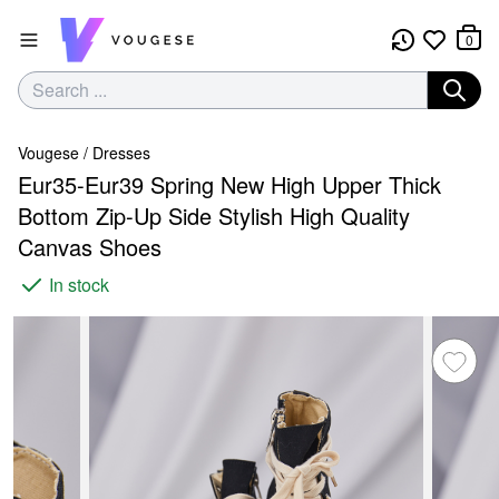
0
Vougese
/
Dresses
Eur35-Eur39 Spring New High Upper Thick
Bottom Zip-Up Side Stylish High Quality
Canvas Shoes
In stock