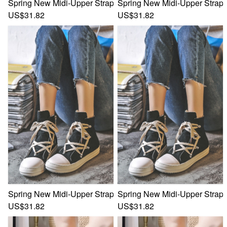
Spring New Midi-Upper Strappy Zip-Up Side Stylish Trend 
Spring New Midi-Upper Strapp
US$31.82
US$31.82
Spring New Midi-Upper Strappy Zip-Up Side Stylish Trend 
Spring New Midi-Upper Strapp
US$31.82
US$31.82