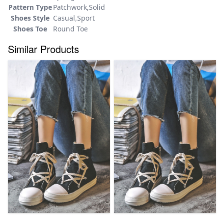
Pattern Type
Patchwork,Solid
Shoes Style
Casual,Sport
Shoes Toe
Round Toe
Similar Products