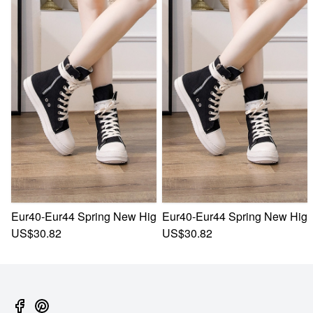
Eur40-Eur44 Spring New High Upper Thick Bottom Zip-Up Si
Eur40-Eur44 Spring New High 
US$30.82
US$30.82