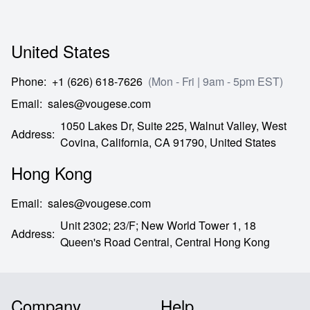
United States
Phone
:
+1 (626) 618-7626
(Mon - Fri | 9am - 5pm EST)
Email
:
sales@vougese.com
1050 Lakes Dr, Suite 225, Walnut Valley, West
Address
:
Covina,
California,
CA
91790,
United States
Hong Kong
Email
:
sales@vougese.com
Unit 2302; 23/F; New World Tower 1, 18
Address
:
Queen's Road Central,
Central Hong Kong
Company
Help