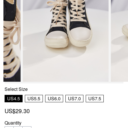
Select
Size
US4.5
US5.5
US6.0
US7.0
US7.5
US$29.30
Quantity