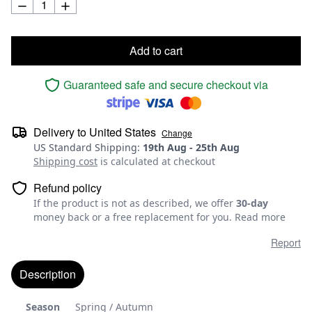
Add to cart
Guaranteed safe and secure checkout via
Delivery to
United States
Change
US Standard Shipping
:
19th Aug
-
25th Aug
Shipping cost
is calculated at checkout
Refund policy
If the product is not as described, we offer
30-day
money back or a free replacement for you.
Read more
Report
Description
Season
Spring / Autumn