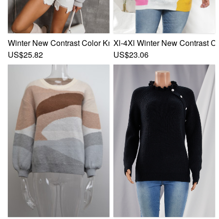
Winter New Contrast Color Knitted Stretch Stylish Simple C
Xl-4Xl Winter New Contrast Co
US$25.82
US$23.06