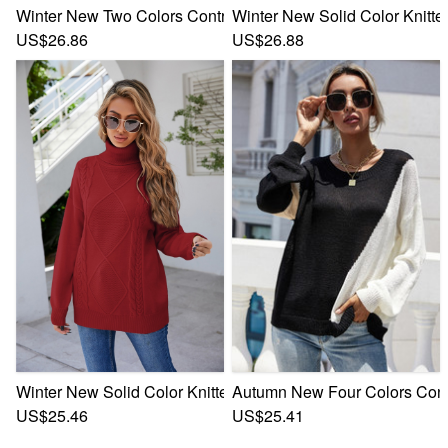
Winter New Two Colors Contrast Color Knitted Stretch Stylis
Winter New Solid Color Knitted
US$26.86
US$26.88
Winter New Solid Color Knitted Stretch High-Neck Stylish C
Autumn New Four Colors Contra
US$25.46
US$25.41