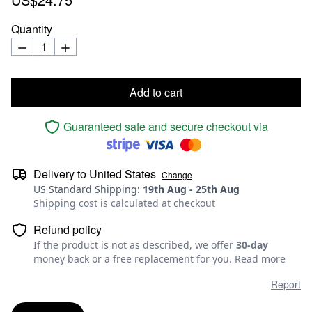
Quantity
Add to cart
Guaranteed safe and secure checkout via
Delivery to
United States
Change
US Standard Shipping
:
19th Aug
-
25th Aug
Shipping cost
is calculated at checkout
Refund policy
If the product is not as described, we offer
30-day
money back or a free replacement for you.
Read more
Report