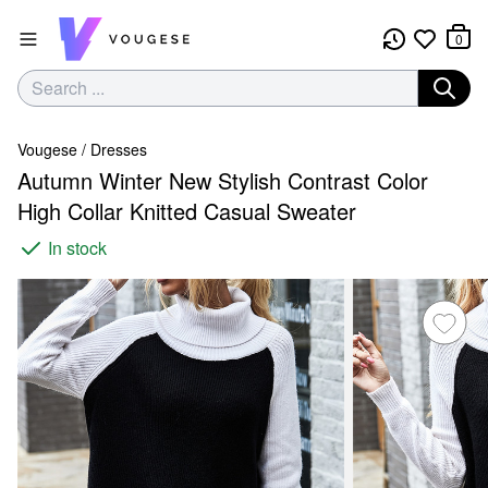
0
Vougese
/
Dresses
Autumn Winter New Stylish Contrast Color
High Collar Knitted Casual Sweater
In stock