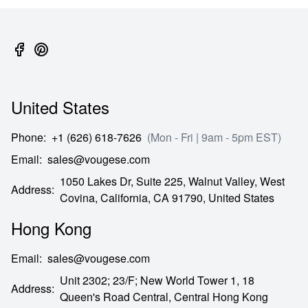
United States
Phone
:
+1 (626) 618-7626
(Mon - Fri | 9am - 5pm EST)
Email
:
sales@vougese.com
1050 Lakes Dr, Suite 225, Walnut Valley, West
Address
:
Covina,
California,
CA
91790,
United States
Hong Kong
Email
:
sales@vougese.com
Unit 2302; 23/F; New World Tower 1, 18
Address
:
Queen's Road Central,
Central Hong Kong