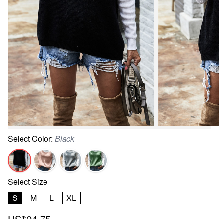
Select
Color
:
Black
Select
Size
S
M
L
XL
US$24.75