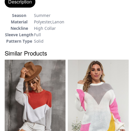
Description
Season
Summer
Material
Polyester,Lanon
Neckline
High Collar
Sleeve Length
Full
Pattern Type
Solid
Similar Products