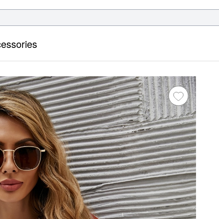
essories