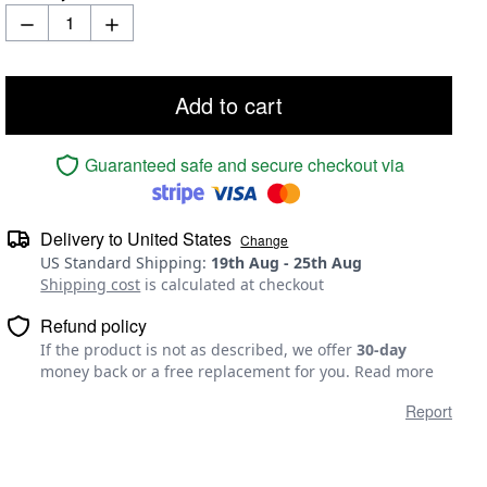
Add to cart
Guaranteed safe and secure checkout via
Delivery to
United States
Change
US Standard Shipping
:
19th Aug
-
25th Aug
Shipping cost
is calculated at checkout
Refund policy
If the product is not as described, we offer
30-day
money back or a free replacement for you.
Read more
Report