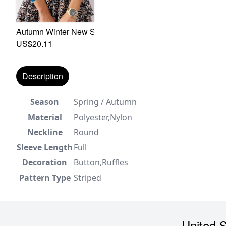
Autumn Winter New Solid Color Stretch High-Neck Stylish 
US$20.11
Description
Season
Spring / Autumn
Material
Polyester,Nylon
Neckline
Round
Sleeve Length
Full
Decoration
Button,Ruffles
Pattern Type
Striped
United S