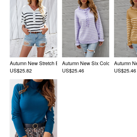
Autumn New Stretch Buttons Decor Stylish Striped Knits
Autumn New Six Colors Striped Stre
Autumn New
US$25.82
US$25.46
US$25.46