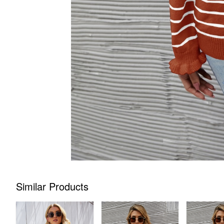
Similar Products