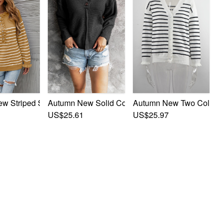
tch Ruffle Trim Stylish Knits
 Striped Stretch Ruffle Trim Stylish Knits
Autumn New Solid Color Stretch Buttons Stylish 
Autumn New Two Colors St
US$25.61
US$25.97