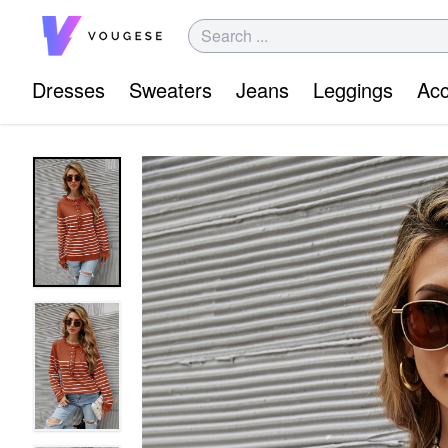
Dresses
Sweaters
Jeans
Leggings
Acc