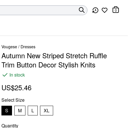
0
Vougese
/
Dresses
Autumn New Striped Stretch Ruffle
Trim Button Decor Stylish Knits
In stock
US$25.46
Select
Size
S
M
L
XL
Quantity