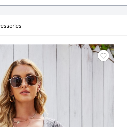
essories