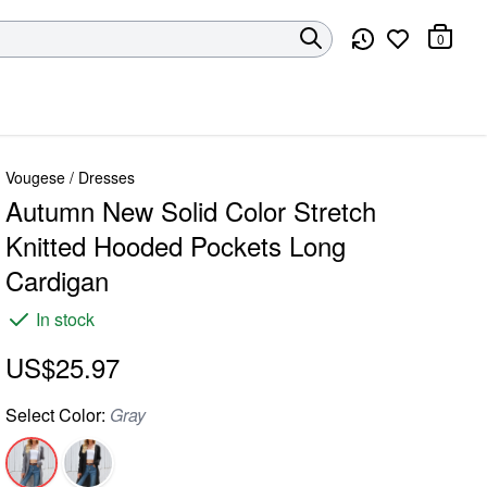
0
Vougese
/
Dresses
Autumn New Solid Color Stretch
Knitted Hooded Pockets Long
Cardigan
In stock
US$25.97
Select
Color
:
Gray