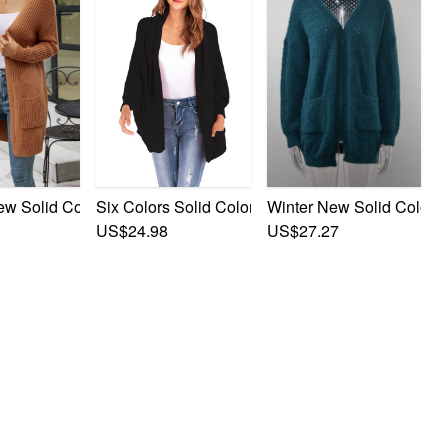
t Cardigan
retch Pockets Stylish Cardigan Sweater
w Solid Color Knitted Stretch Pockets Stylish Casual Long Sw
Six Colors Solid Color New Stylish Pocket Simple
Winter New Solid Color S
US$24.98
US$27.27