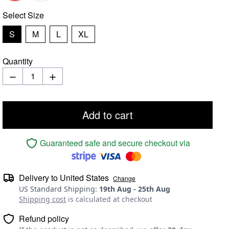
Select
Size
S
M
L
XL
Quantity
Add to cart
Guaranteed safe and secure checkout via
Delivery to
United States
Change
US Standard Shipping
:
19th Aug
-
25th Aug
Shipping cost
is calculated at checkout
Refund policy