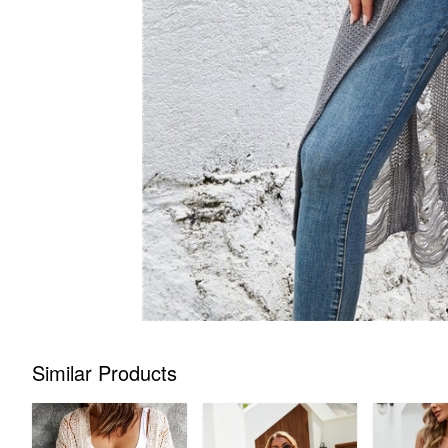
Similar Products