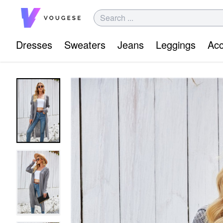
Dresses
Sweaters
Jeans
Leggings
Acc