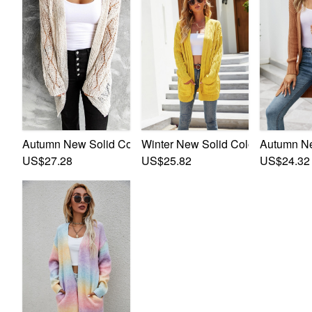
Autumn New Solid Color Knitted Stretch Stylish Minimalis
Winter New Solid Color Knitted St
Autumn Ne
US$27.28
US$25.82
US$24.32