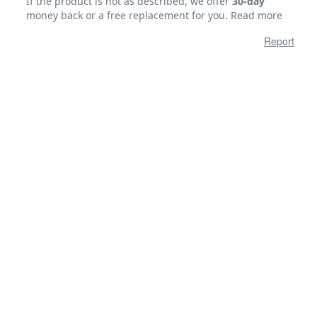
If the product is not as described, we offer
30-day
money back or a free replacement for you.
Read more
Report