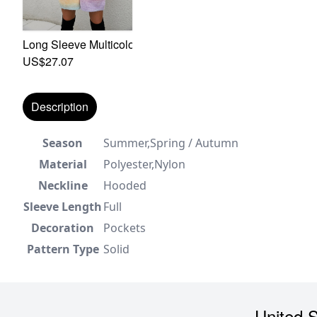
Long Sleeve Multicolor Batch Printing Autumn New Stylish
US$27.07
Description
Season
Summer,Spring / Autumn
Material
Polyester,Nylon
Neckline
Hooded
Sleeve Length
Full
Decoration
Pockets
Pattern Type
Solid
United S