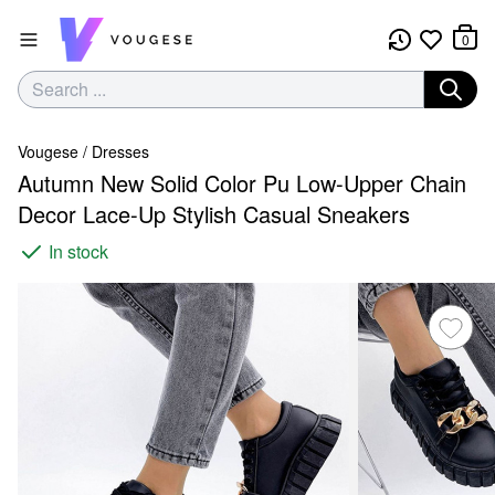
0
Vougese
/
Dresses
Autumn New Solid Color Pu Low-Upper Chain
Decor Lace-Up Stylish Casual Sneakers
In stock