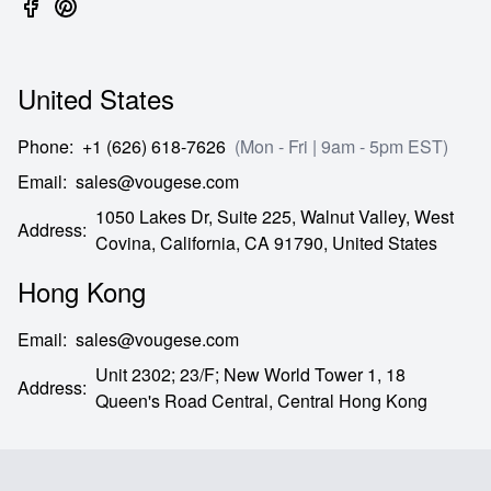
United States
Phone
:
+1 (626) 618-7626
(Mon - Fri | 9am - 5pm EST)
Email
:
sales@vougese.com
1050 Lakes Dr, Suite 225, Walnut Valley, West
Address
:
Covina,
California,
CA
91790,
United States
Hong Kong
Email
:
sales@vougese.com
Unit 2302; 23/F; New World Tower 1, 18
Address
:
Queen's Road Central,
Central Hong Kong