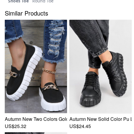
Shoes Toe
Round Toe
Similar Products
Autumn New Two Colors Gold Chain Decor Casual Minimali
Autumn New Solid Color Pu L
US$25.32
US$24.45