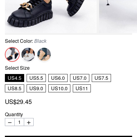
Select
Color
:
Black
Select
Size
US4.5
US5.5
US6.0
US7.0
US7.5
US8.5
US9.0
US10.0
US11
US$29.45
Quantity