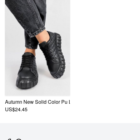
Autumn New Solid Color Pu Low-Upper Lace-Up Stylish Ca
US$24.45