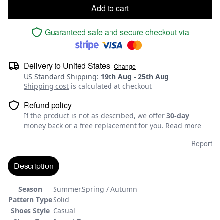
Add to cart
Guaranteed safe and secure checkout via
Delivery to
United States
Change
US Standard Shipping
:
19th Aug
-
25th Aug
Shipping cost
is calculated at checkout
Refund policy
If the product is not as described, we offer
30-day
money back or a free replacement for you.
Read more
Report
Description
Season
Summer,Spring / Autumn
Pattern Type
Solid
Shoes Style
Casual