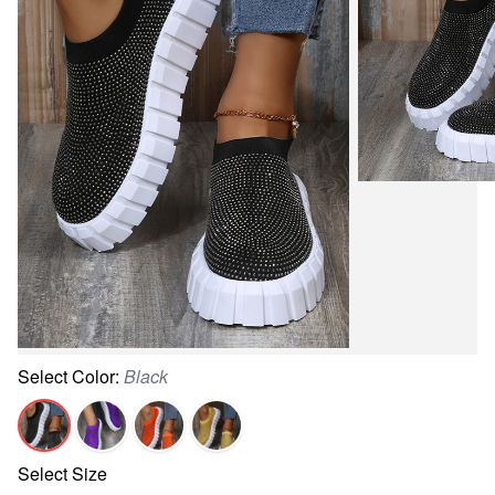
Select
Color
:
Black
Select
Size