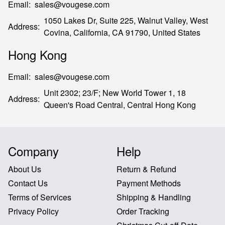
Email
:
sales@vougese.com
1050 Lakes Dr, Suite 225, Walnut Valley, West
Address
:
Covina,
California,
CA
91790,
United States
Hong Kong
Email
:
sales@vougese.com
Unit 2302; 23/F; New World Tower 1, 18
Address
:
Queen's Road Central,
Central Hong Kong
Company
Help
About Us
Return & Refund
Contact Us
Payment Methods
Terms of Services
Shipping & Handling
Privacy Policy
Order Tracking