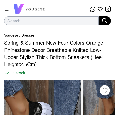
0
Vougese
/
Dresses
Spring & Summer New Four Colors Orange
Rhinestone Decor Breathable Knitted Low-
Upper Stylish Thick Bottom Sneakers (Heel
Height:2.5Cm)
In stock