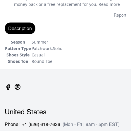
money back or a free replacement for you.
Read more
Report
Description
Season
Summer
Pattern Type
Patchwork,Solid
Shoes Style
Casual
Shoes Toe
Round Toe
United States
Phone
:
+1 (626) 618-7626
(Mon - Fri | 9am - 5pm EST)