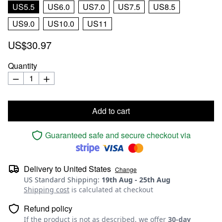
US5.5
US6.0
US7.0
US7.5
US8.5
US9.0
US10.0
US11
US$30.97
Quantity
Add to cart
Guaranteed safe and secure checkout via
Delivery to
United States
Change
US Standard Shipping
:
19th Aug
-
25th Aug
Shipping cost
is calculated at checkout
Refund policy
If the product is not as described, we offer
30-day