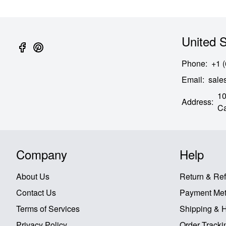
United S
Phone
:
+1 
Email
:
sal
10
Address
:
Ca
Company
Help
About Us
Return & Re
Contact Us
Payment Me
Terms of Services
Shipping & 
Privacy Policy
Order Tracki