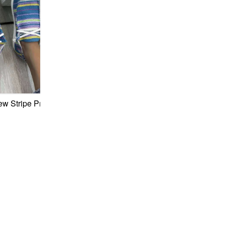
-Up Stylish Casual Sneakers
pper Chain Decor Lace-Up Stylish Casual Sneakers
w Stripe Printing Canvas Fabric Lace-Up Casual Minimalist S