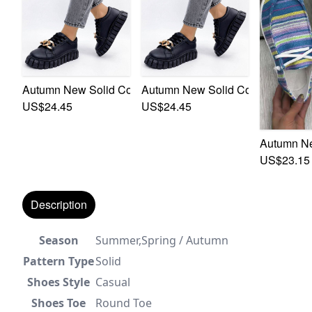
Autumn New Solid Color Pu Low-Upper Chain Decor Lace
Autumn New Solid Color Pu Low-U
US$24.45
US$24.45
Autumn Ne
US$23.15
Description
Season
Summer,Spring / Autumn
Pattern Type
Solid
Shoes Style
Casual
Shoes Toe
Round Toe