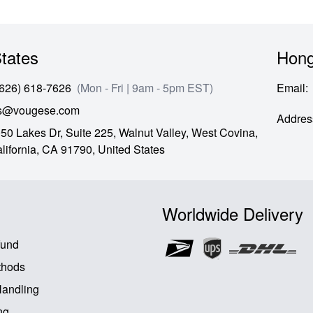
tates
Hong
(626) 618-7626
(Mon - Fri | 9am - 5pm EST)
Email
:
es@vougese.com
Addres
50 Lakes Dr, Suite 225, Walnut Valley, West Covina,
lifornia,
CA
91790,
United States
Worldwide Delivery
fund
thods
Handling
ng