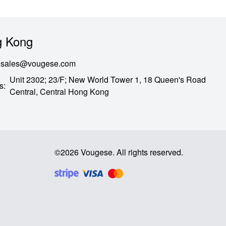
 Kong
sales@vougese.com
Unit 2302; 23/F; New World Tower 1, 18 Queen's Road
s
:
Central,
Central Hong Kong
©
2026
Vougese
.
All rights reserved
.