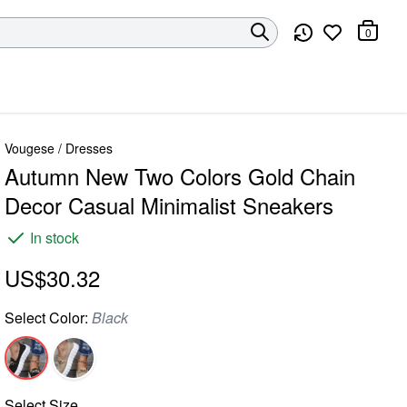
0
Vougese
/
Dresses
Autumn New Two Colors Gold Chain
Decor Casual Minimalist Sneakers
In stock
US$30.32
Select
Color
:
Black
Select
Size