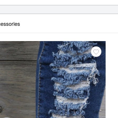
essories