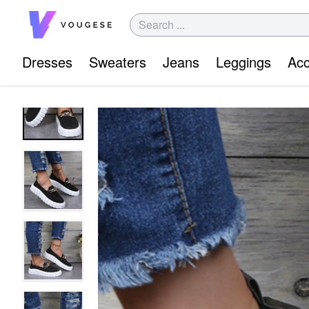
Dresses
Sweaters
Jeans
Leggings
Acc