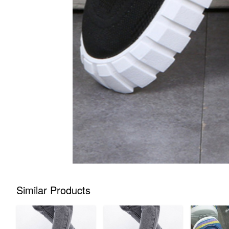
Similar Products