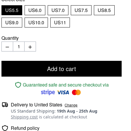
US5.5
US6.0
US7.0
US7.5
US8.5
US9.0
US10.0
US11
Quantity
Add to cart
Guaranteed safe and secure checkout via
Delivery to
United States
Change
US Standard Shipping
:
19th Aug
-
25th Aug
Shipping cost
is calculated at checkout
Refund policy