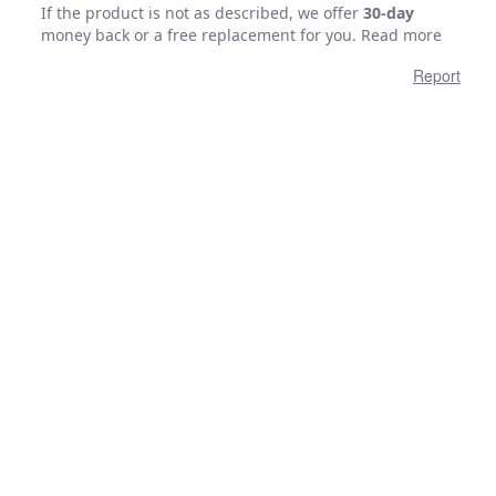
If the product is not as described, we offer
30-day
money back or a free replacement for you.
Read more
Report